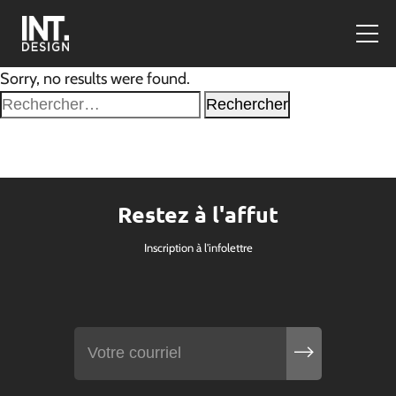
Sorry, no results were found.
Rechercher :
Restez à l'affut
Inscription à l'infolettre