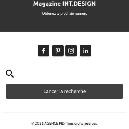
Magazine INT.DESIGN
Obtenez le prochain numéro
Lancer la recherche
© 2026 AGENCE PID. Tous droits réservés.