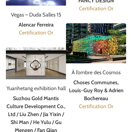
FANCY DESIGN
Certification Or
Vegas – Duda Salles 15
Alencar Ferreira
Certification Or
À l’ombre des Cosmos
Choses Communes,
Yuanhetang exhibition hall
Louis-Guy Roy & Adrien
Suzhou Gold Mantis
Bochereau
Culture Development Co.,
Certification Or
Ltd / Liu Zhen / Jia Yixin /
Shi Man / He Yulu / Gu
Mengen / Fan Qian