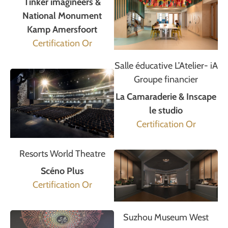
Tinker imagineers &
National Monument
Kamp Amersfoort
Certification Or
Salle éducative L’Atelier- iA
Groupe financier
La Camaraderie & Inscape
le studio
Certification Or
Resorts World Theatre
Scéno Plus
Certification Or
Suzhou Museum West