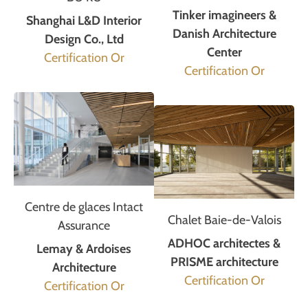
Tinker imagineers &
Shanghai L&D Interior
Danish Architecture
Design Co., Ltd
Center
Certification Or
Certification Or
Centre de glaces Intact
Chalet Baie-de-Valois
Assurance
ADHOC architectes &
Lemay & Ardoises
PRISME architecture
Architecture
Certification Or
Certification Or