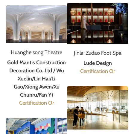
Huanghe song Theatre
Jinlai Zudao Foot Spa
Gold Mantis Construction
Lude Design
Decoration Co.,Ltd / Wu
Certification Or
Xuelin/Lin Hai/Li
Gao/Xiong Awen/Xu
Chunru/Fan Yi
Certification Or