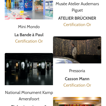
Musée Atelier Audemars
Piguet
ATELIER BRÜCKNER
Certification Or
Mini Mondo
La Bande à Paul
Certification Or
Pressoria
Casson Mann
Certification Or
National Monument Kamp
Amersfoort