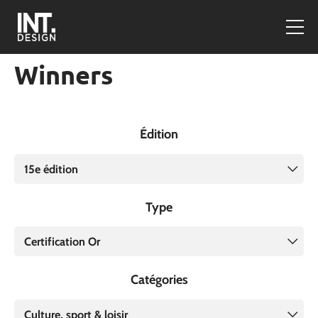
Winners
Édition
15e édition
Type
Certification Or
Catégories
Culture, sport & loisir