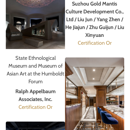
Suzhou Gold Mantis
Culture Development Co.,
Ltd / Liu Jun / Yang Zhen /
He Jiajun / Zhu Guijun / Liu
Xinyuan
Certification Or
State Ethnological
Museum and Museum of
Asian Art at the Humboldt
Forum
Ralph Appelbaum
Associates, Inc.
Certification Or