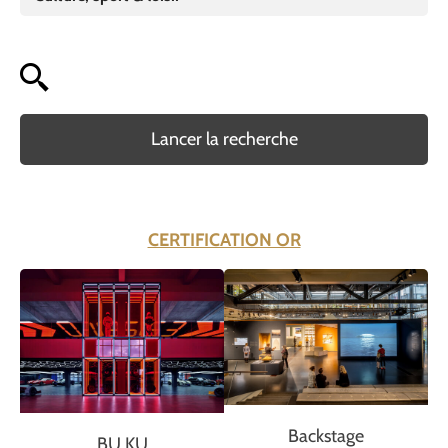
Lancer la recherche
CERTIFICATION OR
Backstage
BU KU