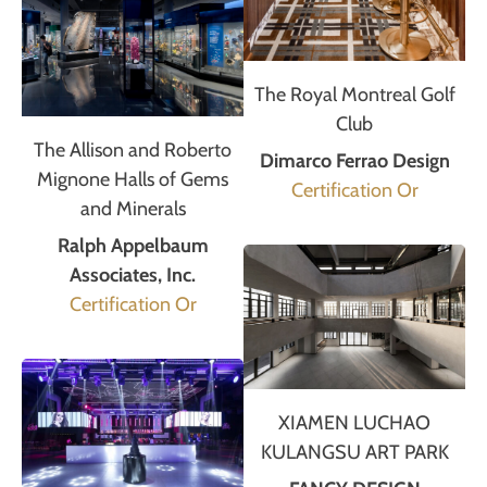
The Royal Montreal Golf
Club
The Allison and Roberto
Dimarco Ferrao Design
Mignone Halls of Gems
Certification Or
and Minerals
Ralph Appelbaum
Associates, Inc.
Certification Or
XIAMEN LUCHAO
KULANGSU ART PARK