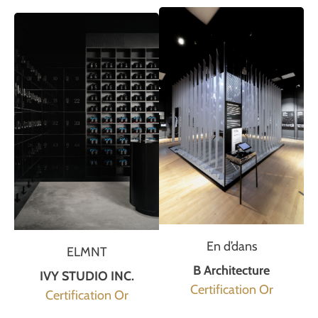
En d’dans
ELMNT
B Architecture
IVY STUDIO INC.
Certification Or
Certification Or