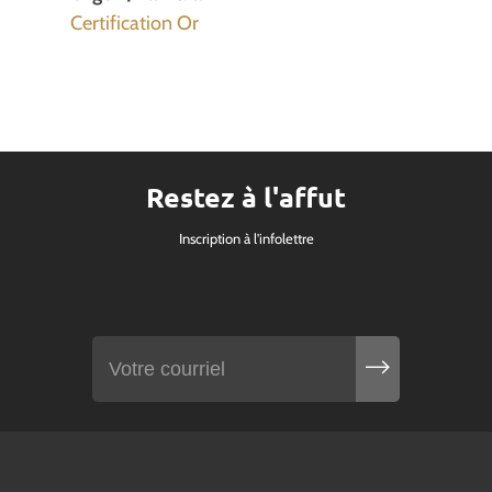
Certification Or
Restez à l'affut
Inscription à l'infolettre