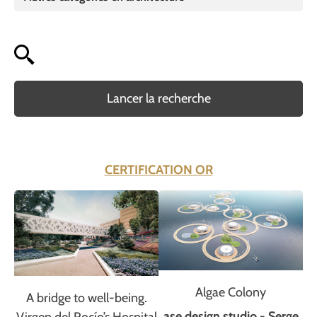
Lancer la recherche
CERTIFICATION OR
Algae Colony
A bridge to well-being.
ase design studio - Serge