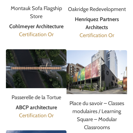
Montauk Sofa Flagship
Oakridge Redevelopment
Store
Henriquez Partners
Cohlmeyer Architecture
Architects
Certification Or
Certification Or
Passerelle de la Tortue
Place du savoir – Classes
ABCP architecture
modulaires / Learning
Certification Or
Square – Modular
Classrooms