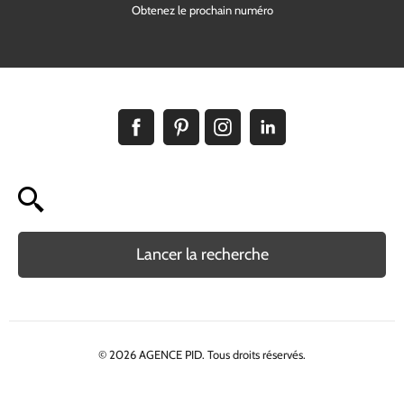
Obtenez le prochain numéro
Lancer la recherche
© 2026 AGENCE PID. Tous droits réservés.