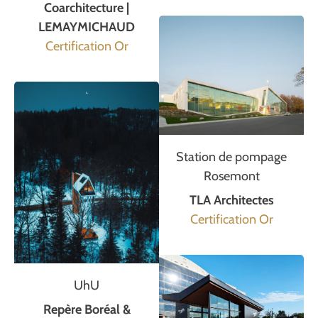
Coarchitecture |
LEMAYMICHAUD
Certification Or
Station de pompage
Rosemont
TLA Architectes
Certification Or
UhU
Repère Boréal &