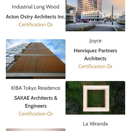
Industrial Long Wood
Acton Ostry Architects Inc.
Certification Or
Joyce
Henriquez Partners
Architects
Certification Or
KIBA Tokyo Residence
SAKAE Architects &
Engineers
Certification Or
La Véranda