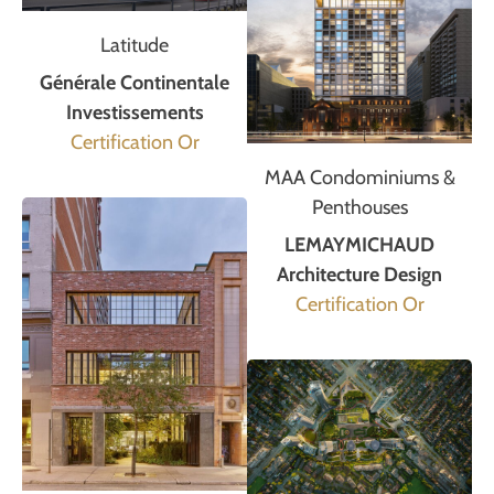
Latitude
Générale Continentale
Investissements
Certification Or
MAA Condominiums &
Penthouses
LEMAYMICHAUD
Architecture Design
Certification Or