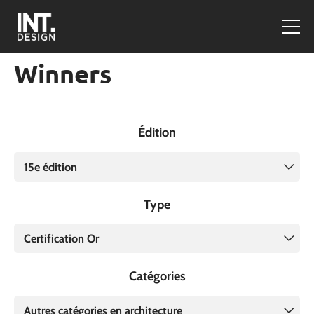
Winners
Édition
15e édition
Type
Certification Or
Catégories
Autres catégories en architecture