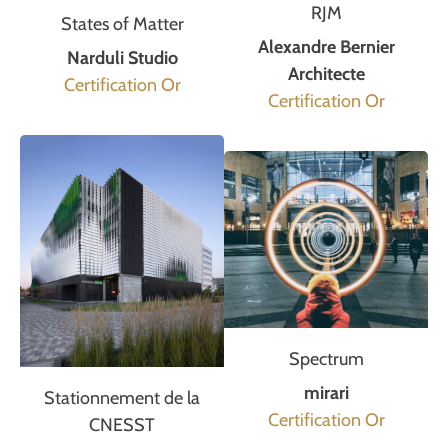
RJM
States of Matter
Alexandre Bernier
Narduli Studio
Architecte
Certification Or
Certification Or
Spectrum
mirari
Stationnement de la
Certification Or
CNESST