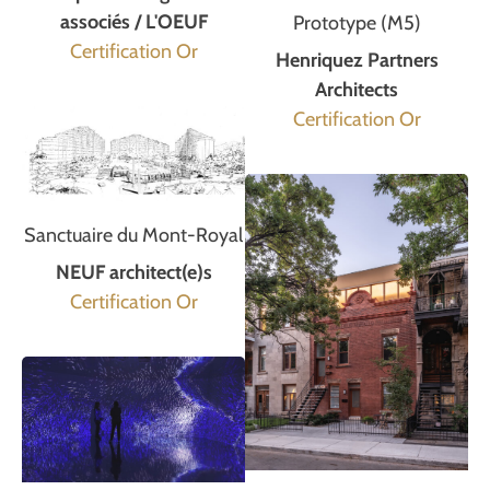
associés / L'OEUF
Prototype (M5)
Certification Or
Henriquez Partners
Architects
Certification Or
Sanctuaire du Mont-Royal
NEUF architect(e)s
Certification Or