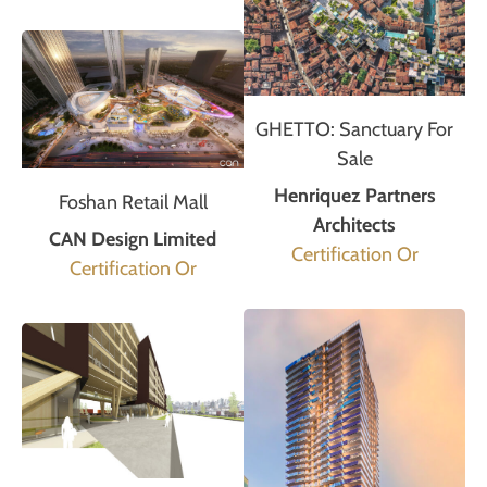
GHETTO: Sanctuary For
Sale
Henriquez Partners
Foshan Retail Mall
Architects
CAN Design Limited
Certification Or
Certification Or