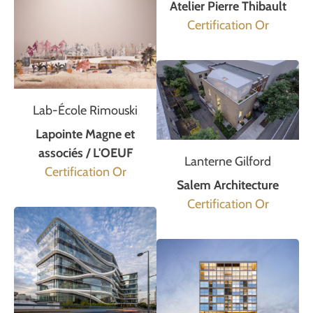
Atelier Pierre Thibault
Certification Or
Lab-École Rimouski
Lapointe Magne et
associés / L'OEUF
Lanterne Gilford
Certification Or
Salem Architecture
Certification Or