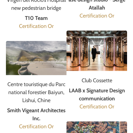
Virgen del Rocío’s Hospital
Atallah
new pedestrian bridge
Certification Or
T10 Team
Certification Or
Club Cossette
Centre touristique du Parc
LAAB x Signature Design
national forestier Baiyun,
communication
Lishui, Chine
Certification Or
Smith Vigeant Architectes
Inc.
Certification Or