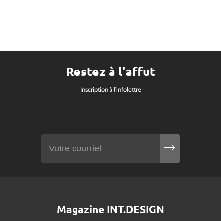
Restez à l'affut
Inscription à l'infolettre
Magazine INT.DESIGN