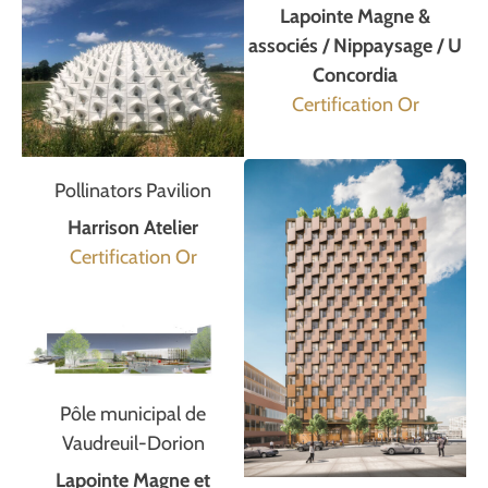
Lapointe Magne &
associés / Nippaysage / U
Concordia
Certification Or
Pollinators Pavilion
Harrison Atelier
Certification Or
Pôle municipal de
Vaudreuil-Dorion
Lapointe Magne et