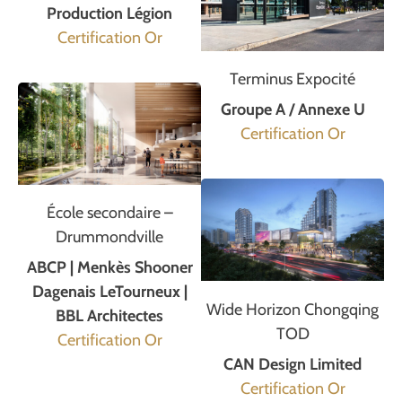
Production Légion
Certification Or
Terminus Expocité
Groupe A / Annexe U
Certification Or
École secondaire –
Drummondville
ABCP | Menkès Shooner
Dagenais LeTourneux |
Wide Horizon Chongqing
BBL Architectes
TOD
Certification Or
CAN Design Limited
Certification Or