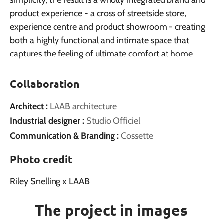
simplicity, the result is a wholly integrated brand and
product experience - a cross of streetside store,
experience centre and product showroom - creating
both a highly functional and intimate space that
captures the feeling of ultimate comfort at home.
Collaboration
Architect :
LAAB architecture
Industrial designer :
Studio Officiel
Communication & Branding :
Cossette
Photo credit
Riley Snelling x LAAB
The project in images