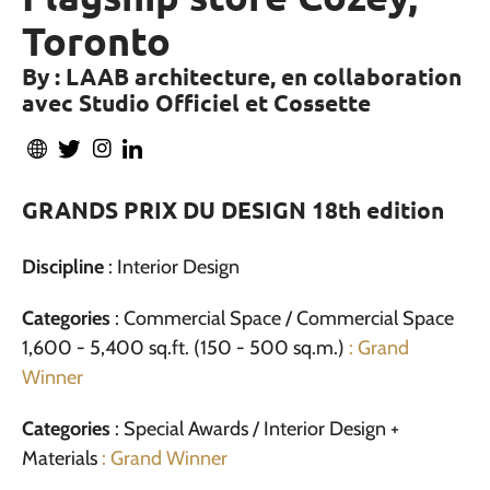
Toronto
By : LAAB architecture, en collaboration
avec Studio Officiel et Cossette
GRANDS PRIX DU DESIGN 18th edition
Discipline
: Interior Design
Categories
: Commercial Space / Commercial Space
1,600 - 5,400 sq.ft. (150 - 500 sq.m.)
: Grand
Winner
Categories
: Special Awards / Interior Design +
Materials
: Grand Winner