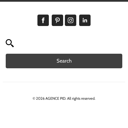
Search
© 2026 AGENCE PID. All rights reserved.