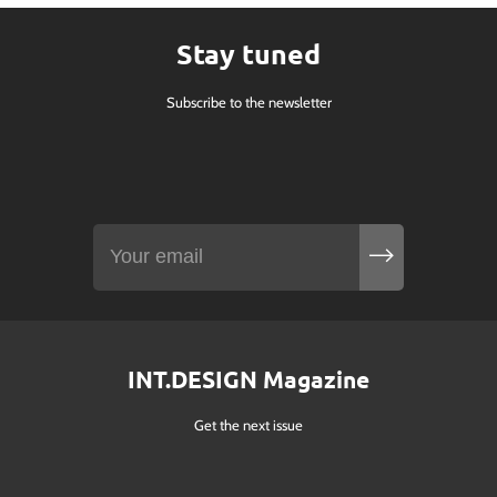
Stay tuned
Subscribe to the newsletter
INT.DESIGN Magazine
Get the next issue