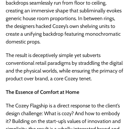
backdrops seamlessly run from floor to ceiling,
creating an immersive shape that subliminally evokes
generic house room proportions. In between rings,
the designers hacked Cozey’s own shelving units to
create a unifying backdrop featuring monochromatic
domestic props.
The result is deceptively simple yet subverts
conventional retail paradigms by straddling the digital
and the physical worlds, while ensuring the primacy of
product over brand, a core Cozey tenet.
The Essence of Comfort at Home
The Cozey Flagship is a direct response to the client’s
design challenge: What is cozy? And how to embody
it? Building on the start-up’s values of innovation and