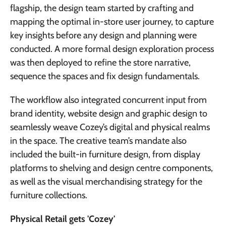
flagship, the design team started by crafting and
mapping the optimal in-store user journey, to capture
key insights before any design and planning were
conducted. A more formal design exploration process
was then deployed to refine the store narrative,
sequence the spaces and fix design fundamentals.
The workflow also integrated concurrent input from
brand identity, website design and graphic design to
seamlessly weave Cozey’s digital and physical realms
in the space. The creative team’s mandate also
included the built-in furniture design, from display
platforms to shelving and design centre components,
as well as the visual merchandising strategy for the
furniture collections.
Physical Retail gets 'Cozey'