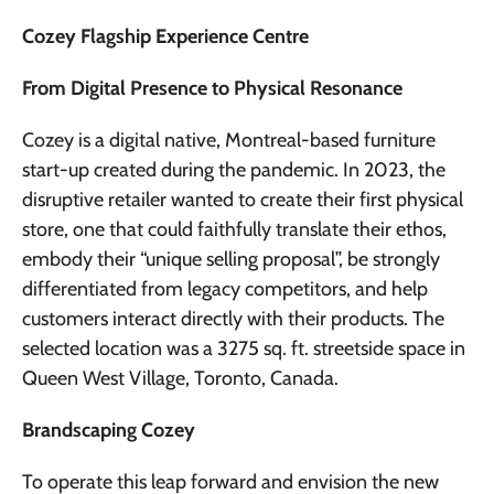
Cozey Flagship Experience Centre
From Digital Presence to Physical Resonance
Cozey is a digital native, Montreal-based furniture
start-up created during the pandemic. In 2023, the
disruptive retailer wanted to create their first physical
store, one that could faithfully translate their ethos,
embody their “unique selling proposal”, be strongly
differentiated from legacy competitors, and help
customers interact directly with their products. The
selected location was a 3275 sq. ft. streetside space in
Queen West Village, Toronto, Canada.
Brandscaping Cozey
To operate this leap forward and envision the new