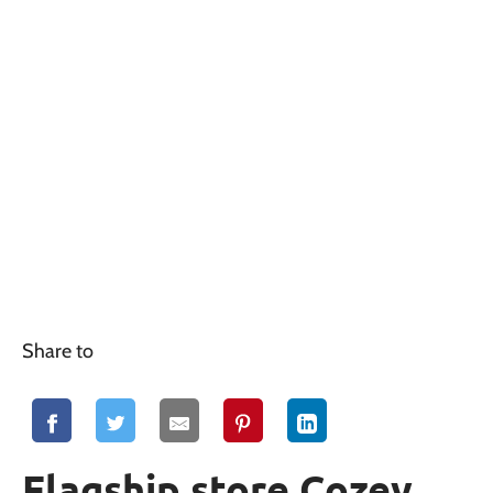
Share to
Flagship store Cozey,