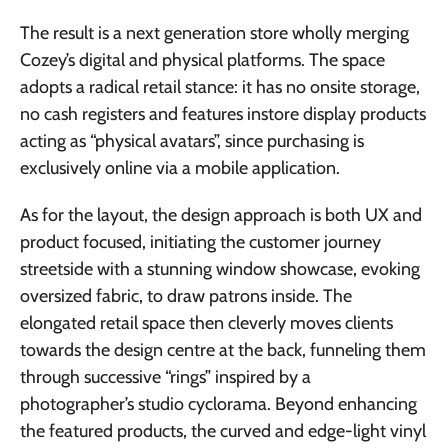
The result is a next generation store wholly merging
Cozey’s digital and physical platforms. The space
adopts a radical retail stance: it has no onsite storage,
no cash registers and features instore display products
acting as “physical avatars”, since purchasing is
exclusively online via a mobile application.
As for the layout, the design approach is both UX and
product focused, initiating the customer journey
streetside with a stunning window showcase, evoking
oversized fabric, to draw patrons inside. The
elongated retail space then cleverly moves clients
towards the design centre at the back, funneling them
through successive “rings” inspired by a
photographer’s studio cyclorama. Beyond enhancing
the featured products, the curved and edge-light vinyl