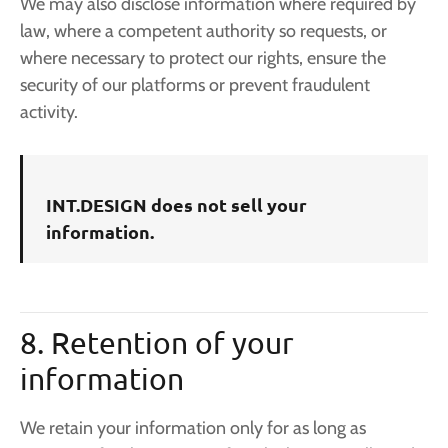
We may also disclose information where required by
law, where a competent authority so requests, or
where necessary to protect our rights, ensure the
security of our platforms or prevent fraudulent
activity.
INT.DESIGN does not sell your
information.
8. Retention of your
information
We retain your information only for as long as