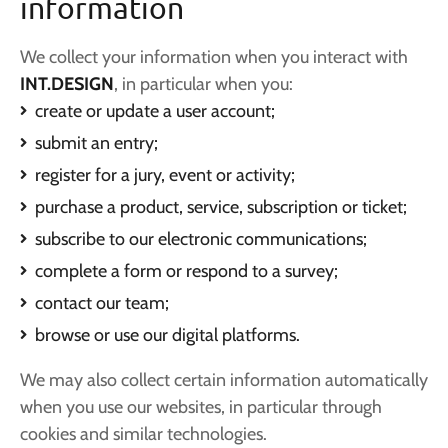
information
We collect your information when you interact with
INT.DESIGN
, in particular when you:
create or update a user account;
submit an entry;
register for a jury, event or activity;
purchase a product, service, subscription or ticket;
subscribe to our electronic communications;
complete a form or respond to a survey;
contact our team;
browse or use our digital platforms.
We may also collect certain information automatically
when you use our websites, in particular through
cookies and similar technologies.