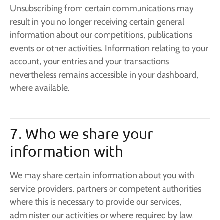
Unsubscribing from certain communications may
result in you no longer receiving certain general
information about our competitions, publications,
events or other activities. Information relating to your
account, your entries and your transactions
nevertheless remains accessible in your dashboard,
where available.
7. Who we share your
information with
We may share certain information about you with
service providers, partners or competent authorities
where this is necessary to provide our services,
administer our activities or where required by law.