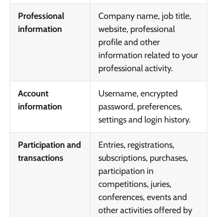
Professional
Company name, job title,
information
website, professional
profile and other
information related to your
professional activity.
Account
Username, encrypted
information
password, preferences,
settings and login history.
Participation and
Entries, registrations,
transactions
subscriptions, purchases,
participation in
competitions, juries,
conferences, events and
other activities offered by