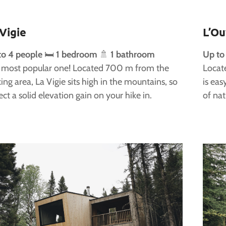
 Vigie
L’Ou
to 4 people
🛏️
1 bedroom
🚿
1 bathroom
Up to
 most popular one! Located 700 m from the
Locat
ing area, La Vigie sits high in the mountains, so
is eas
ct a solid elevation gain on your hike in.
of nat