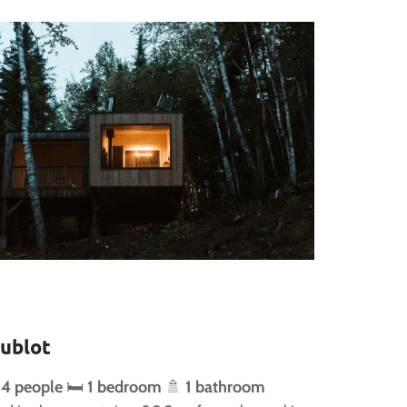
ublot
 4 people
🛏️
1 bedroom
🚿
1 bathroom