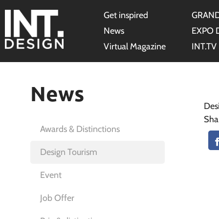
Get inspired
GRAND
News
EXPO 
Virtual Magazine
INT.TV
News
Des
Sha
Awards & Distinctions
Design Tourism
Event
Job Offer