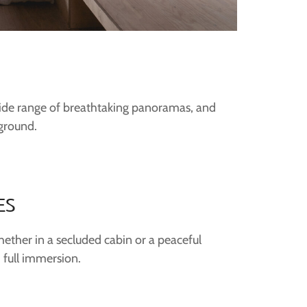
 wide range of breathtaking panoramas, and
yground.
ES
hether in a secluded cabin or a peaceful
 full immersion.