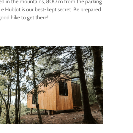
ed in the mountains, 800 m from the parking
Le Hublot is our best-kept secret. Be prepared
good hike to get there!