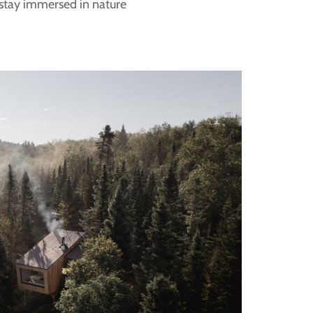
 stay immersed in nature