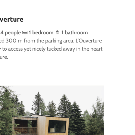
verture
 4 people
🛏️
1 bedroom
🚿
1 bathroom
ed 300 m from the parking area, L’Ouverture
y to access yet nicely tucked away in the heart
ure.