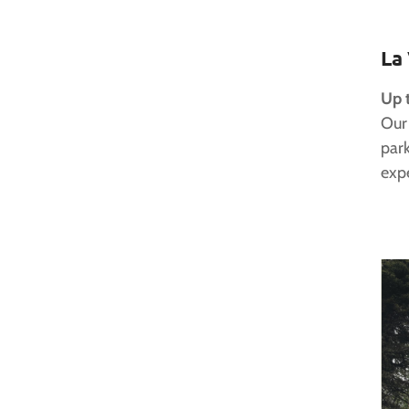
La
Up 
Our
park
expe