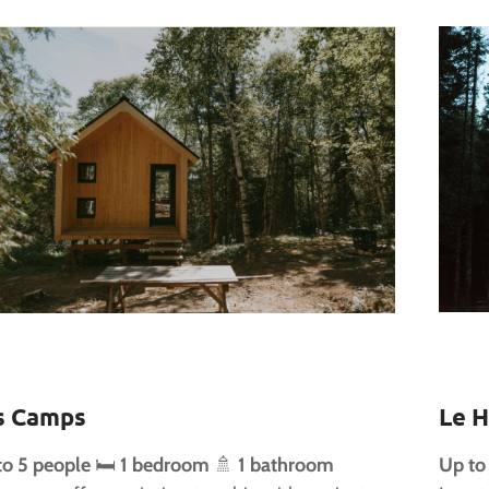
s Camps
Le H
to 5 people
🛏️
1 bedroom
🚿
1 bathroom
Up to