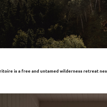
ritoire is a free and untamed wilderness retreat nes