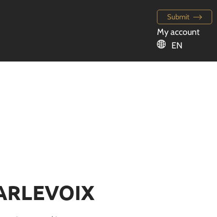
Submit
My account
EN
ARLEVOIX