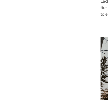
Each
fire
to e