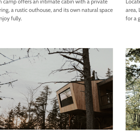
 camp offers an intimate cabin with a private
Locat
 ring, a rustic outhouse, and its own natural space
area, 
njoy fully.
for a 