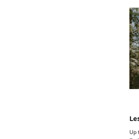
Le
Up 