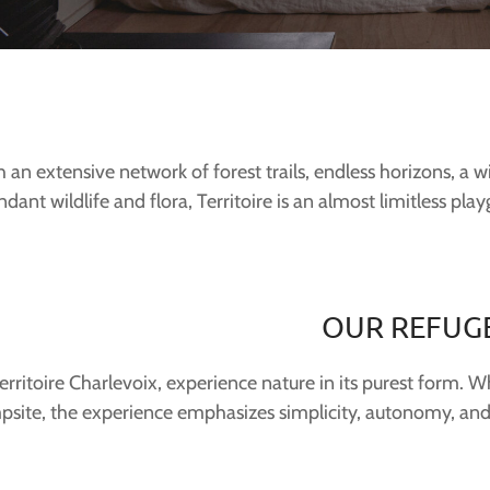
 an extensive network of forest trails, endless horizons, a
dant wildlife and flora, Territoire is an almost limitless pla
OUR REFUG
erritoire Charlevoix, experience nature in its purest form. W
psite, the experience emphasizes simplicity, autonomy, and