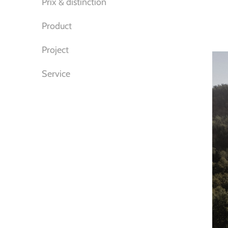
Prix & distinction
Product
Project
Service