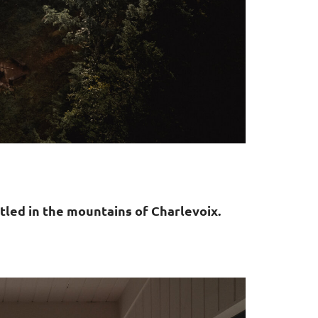
tled in the mountains of Charlevoix.