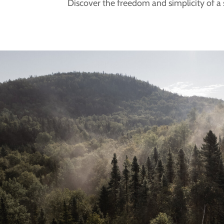
Discover the freedom and simplicity of a