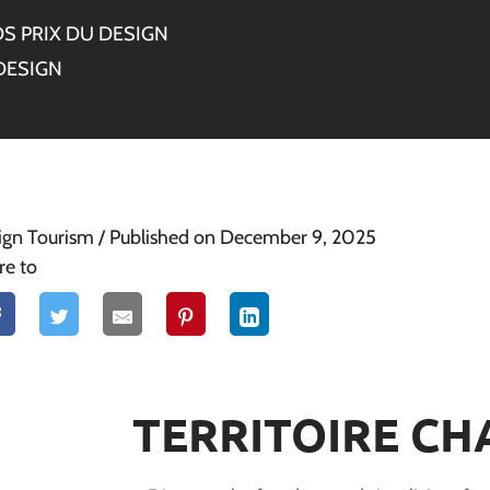
S PRIX DU DESIGN
DESIGN
ign Tourism
/ Published on December 9, 2025
re to
TERRITOIRE CH