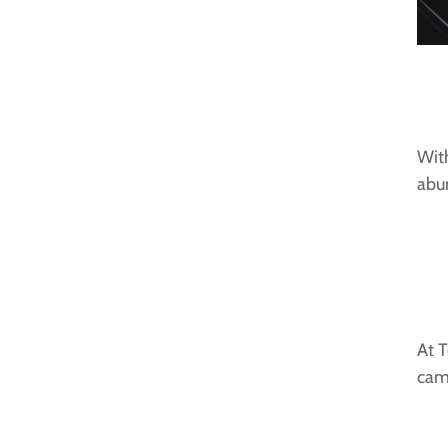
With
abun
At T
cam