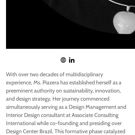
With over two decades of multidisciplinary
experience, Ms. Piazera has established herself as a
preeminent authority on sustainability, innovation,
and design strategy. Her journey commenced
simultaneously serving as a Design Management and
Interior Design consultant at Associate Consulting
International while co-founding and presiding over
Design Center Brazil. This formative phase catalyzed