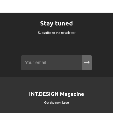
Stay tuned
Subscribe to the newsletter
INT.DESIGN Magazine
Get the next issue