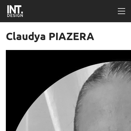
Claudya PIAZERA