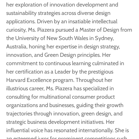
her exploration of innovation development and
sustainability strategies across diverse design
applications. Driven by an insatiable intellectual
curiosity, Ms. Piazera pursued a Master of Design from
the University of New South Wales in Sydney,
Australia, honing her expertise in design strategy,
innovation, and Green Design principles. Her
commitment to continuous learning culminated in
her certification as a Leader by the prestigious
Harvard Excellence program. Throughout her
illustrious career, Ms. Piazera has specialized in
consulting for multinational consumer product
organizations and businesses, guiding their growth
trajectories through innovation, green design, and
strategic business development initiatives. Her
influential voice has resonated internationally. She is
an esteemed juror for prominent competitions such