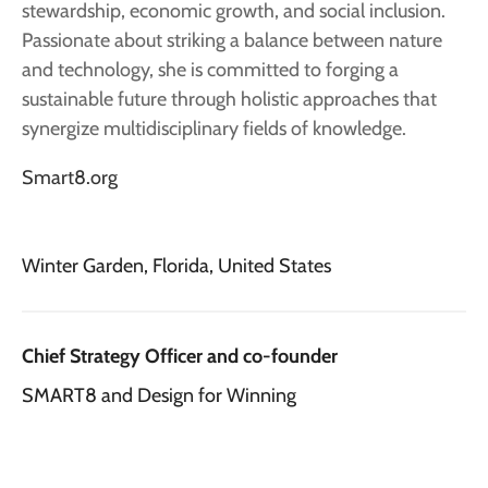
stewardship, economic growth, and social inclusion.
Passionate about striking a balance between nature
and technology, she is committed to forging a
sustainable future through holistic approaches that
synergize multidisciplinary fields of knowledge.
Smart8.org
Winter Garden, Florida, United States
Chief Strategy Officer and co-founder
SMART8 and Design for Winning