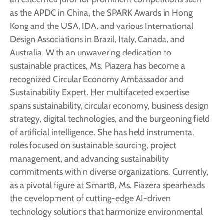
as the APDC in China, the SPARK Awards in Hong
Kong and the USA, IDA, and various International
Design Associations in Brazil, Italy, Canada, and
Australia. With an unwavering dedication to
sustainable practices, Ms. Piazera has become a
recognized Circular Economy Ambassador and
Sustainability Expert. Her multifaceted expertise
spans sustainability, circular economy, business design
strategy, digital technologies, and the burgeoning field
of artificial intelligence. She has held instrumental
roles focused on sustainable sourcing, project
management, and advancing sustainability
commitments within diverse organizations. Currently,
as a pivotal figure at Smart8, Ms. Piazera spearheads
the development of cutting-edge AI-driven
technology solutions that harmonize environmental