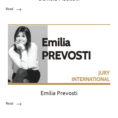
Read
Emilia Prevosti
Read