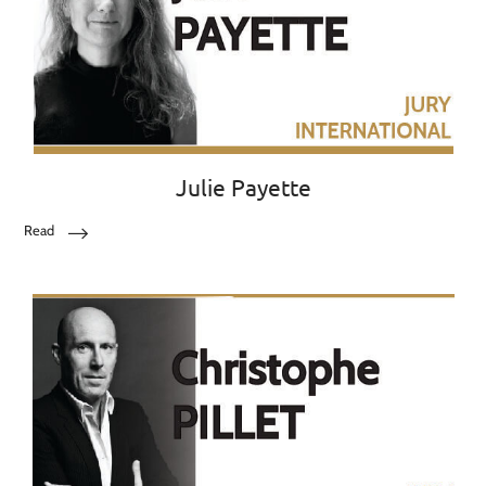
Julie Payette
Read