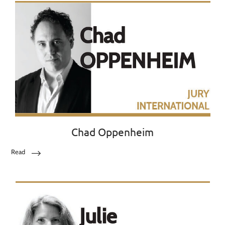
Chad Oppenheim
Read