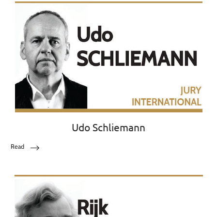
Udo Schliemann
Read