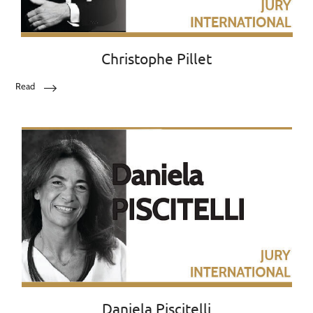
Christophe Pillet
Read
Daniela Piscitelli