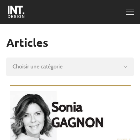
Articles
Choisir une catégorie