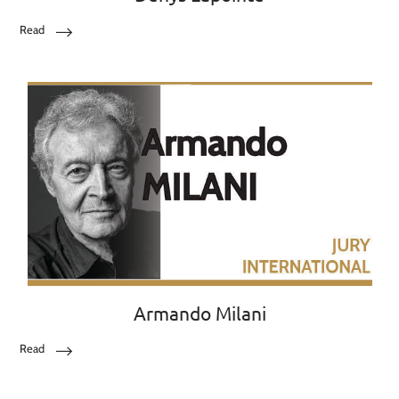
Read
Armando Milani
Read