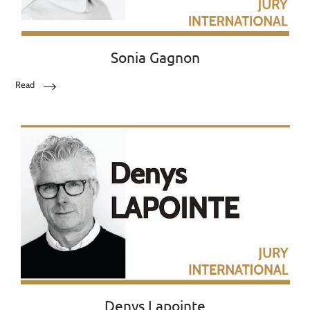
Sonia Gagnon
Read
Denys Lapointe