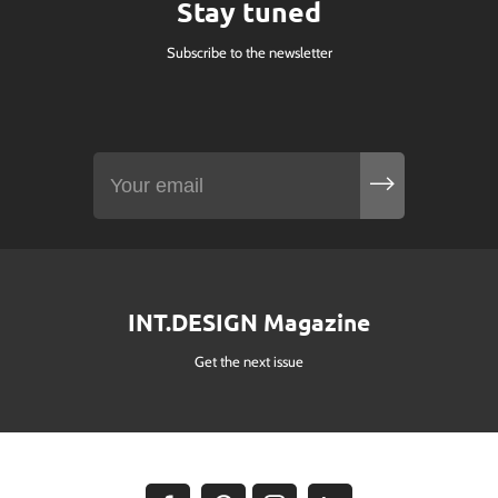
Stay tuned
Subscribe to the newsletter
INT.DESIGN Magazine
Get the next issue