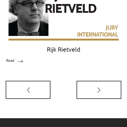
Rijk Rietveld
Read