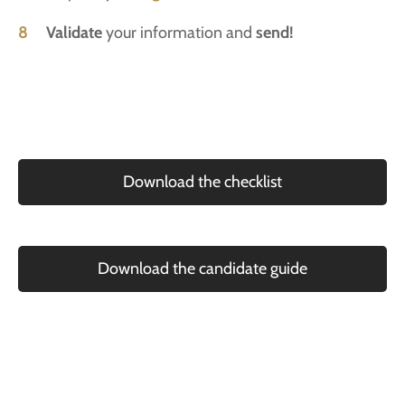
8
Validate
your information and
send!
Download the checklist
Download the candidate guide