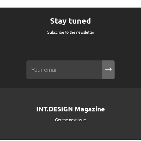
Stay tuned
Subscribe to the newsletter
INT.DESIGN Magazine
Get the next issue