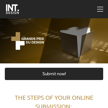
Submit now!
THE STEPS OF YOUR ONLINE
SUBMISSION: