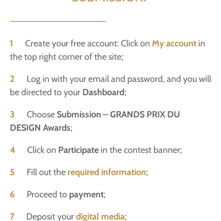
———————————————
1
Create your free account: Click on
My account
in
the top right corner of the site;
2
Log in with your email and password, and you will
be directed to your
Dashboard
;
3
Choose
Submission – GRANDS PRIX DU
DESIGN Awards
;
4
Click on
Participate
in the contest banner;
5
Fill out the
required information
;
6
Proceed to
payment
;
7
Deposit your
digital media
;