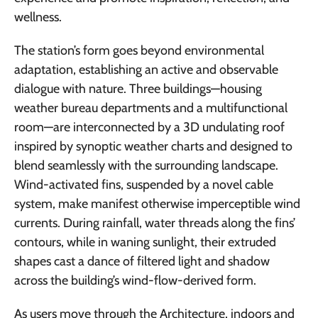
wellness.
The station’s form goes beyond environmental
adaptation, establishing an active and observable
dialogue with nature. Three buildings—housing
weather bureau departments and a multifunctional
room—are interconnected by a 3D undulating roof
inspired by synoptic weather charts and designed to
blend seamlessly with the surrounding landscape.
Wind-activated fins, suspended by a novel cable
system, make manifest otherwise imperceptible wind
currents. During rainfall, water threads along the fins’
contours, while in waning sunlight, their extruded
shapes cast a dance of filtered light and shadow
across the building’s wind-flow-derived form.
As users move through the Architecture, indoors and