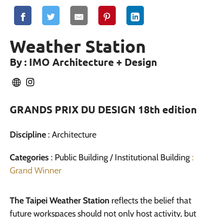
Weather Station
By : IMO Architecture + Design
GRANDS PRIX DU DESIGN 18th edition
Discipline
: Architecture
Categories
: Public Building / Institutional Building
:
Grand Winner
The Taipei Weather Station
reflects the belief that
future workspaces should not only host activity, but