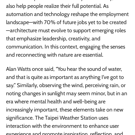
also help people realize their full potential. As
automation and technology reshape the employment
landscape—with 70% of future jobs yet to be created
—architecture must evolve to support emerging roles
that emphasize leadership, creativity, and
communication. In this context, engaging the senses
and reconnecting with nature are essential.
Alan Watts once said, “You hear the sound of water,
and that is quite as important as anything I’ve got to
say.” Similarly, observing the wind, perceiving rain, or
noting changes in sunlight may seem minor, but in an
era where mental health and well-being are
increasingly important, these elements take on new
significance. The Taipei Weather Station uses
interaction with the environment to enhance user
experience and promote inspiration, reflection, and