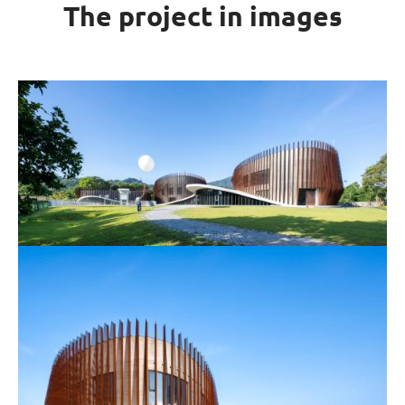
The project in images