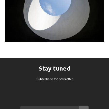
Stay tuned
Subscribe to the newsletter