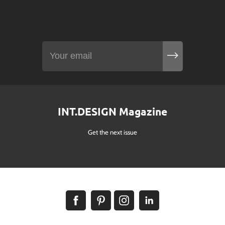
INT.DESIGN Magazine
Get the next issue