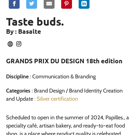
Taste buds.
By : Basalte
GRANDS PRIX DU DESIGN 18th edition
Discipline
: Communication & Branding
Categories
: Brand Design / Brand Identity Creation
and Update
: Silver certification
Scheduled to open in the summer of 2024, Papilles., a
specialty café, artisan bakery, and ready-to-eat food
shop, is a place where product quality is celebrated.