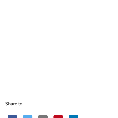
Share to