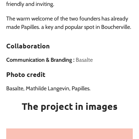
friendly and inviting.
The warm welcome of the two founders has already
made Papilles. a key and popular spot in Boucherville.
Collaboration
Communication & Branding :
Basalte
Photo credit
Basalte, Mathilde Langevin, Papilles.
The project in images