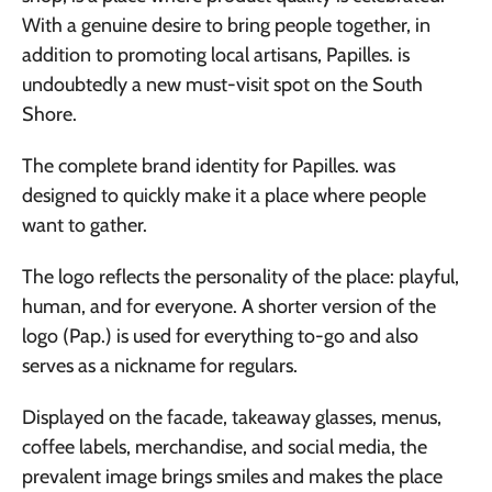
With a genuine desire to bring people together, in
addition to promoting local artisans, Papilles. is
undoubtedly a new must-visit spot on the South
Shore.
The complete brand identity for Papilles. was
designed to quickly make it a place where people
want to gather.
The logo reflects the personality of the place: playful,
human, and for everyone. A shorter version of the
logo (Pap.) is used for everything to-go and also
serves as a nickname for regulars.
Displayed on the facade, takeaway glasses, menus,
coffee labels, merchandise, and social media, the
prevalent image brings smiles and makes the place