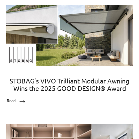
STOBAG’s VIVO Trilliant Modular Awning
Wins the 2025 GOOD DESIGN® Award
Read