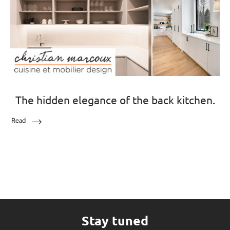
The hidden elegance of the back kitchen.
Read
Stay tuned