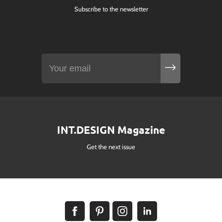
Subscribe to the newsletter
INT.DESIGN Magazine
Get the next issue