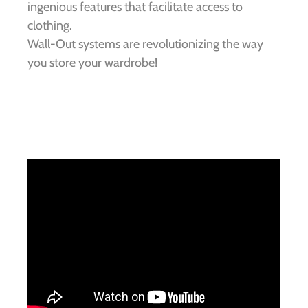
ingenious features that facilitate access to
clothing.
Wall-Out systems are revolutionizing the way
you store your wardrobe!