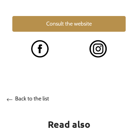
Consult the website
Back to the list
Read also