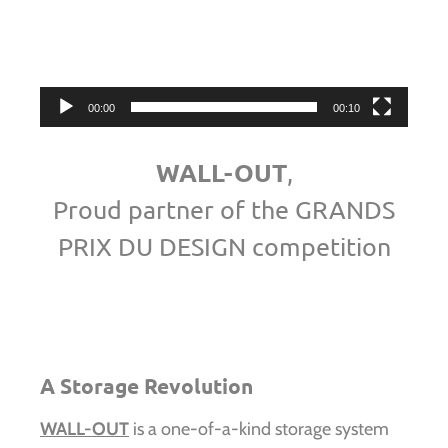
Video
Player
00:00
00:10
WALL-OUT
,
Proud partner of the GRANDS
PRIX DU DESIGN competition
A Storage Revolution
WALL-OUT
is a one-of-a-kind storage system