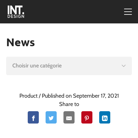
News
Choisir une catégorie
Product
/ Published on September 17, 2021
Share to