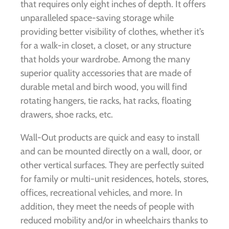
that requires only eight inches of depth. It offers
unparalleled space-saving storage while
providing better visibility of clothes, whether it’s
for a walk-in closet, a closet, or any structure
that holds your wardrobe. Among the many
superior quality accessories that are made of
durable metal and birch wood, you will find
rotating hangers, tie racks, hat racks, floating
drawers, shoe racks, etc.
Wall-Out products are quick and easy to install
and can be mounted directly on a wall, door, or
other vertical surfaces. They are perfectly suited
for family or multi-unit residences, hotels, stores,
offices, recreational vehicles, and more. In
addition, they meet the needs of people with
reduced mobility and/or in wheelchairs thanks to