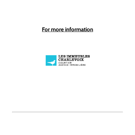
For more information