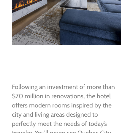
Following an investment of more than
$70 million in renovations, the hotel
offers modern rooms inspired by the
city and living areas designed to
perfectly meet the needs of today’s
traveler. You’ll never see Quebec City