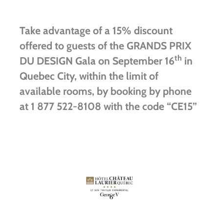
Take advantage of a 15% discount
offered to guests of the GRANDS PRIX
th
DU DESIGN Gala on September 16
in
Quebec City, within the limit of
available rooms, by booking by phone
at 1 877 522-8108 with the code “CE15”