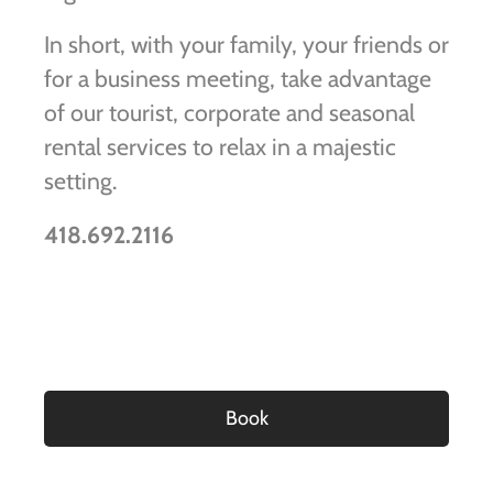
In short, with your family, your friends or
for a business meeting, take advantage
of our tourist, corporate and seasonal
rental services to relax in a majestic
setting.
418.692.2116
Book