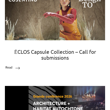
ĒCLOS Capsule Collection – Call for
submissions
Read