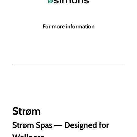
For more information
Strøm
Strøm Spas ― Designed for