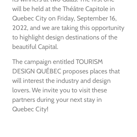
will be held at the Théâtre Capitole in
Quebec City on Friday, September 16,
2022, and we are taking this opportunity
to highlight design destinations of the
beautiful Capital.
The campaign entitled TOURISM
DESIGN QUÉBEC proposes places that
will interest the industry and design
lovers. We invite you to visit these
partners during your next stay in
Quebec City!