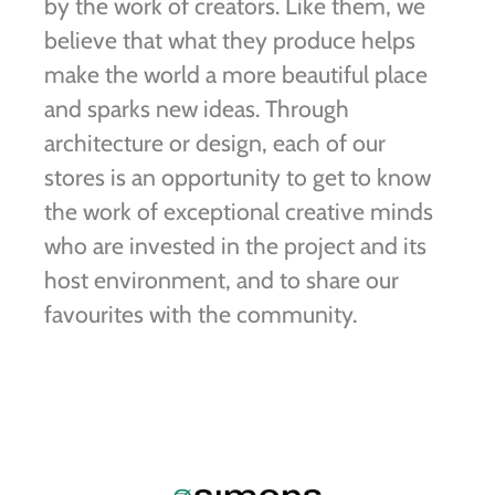
by the work of creators. Like them, we
believe that what they produce helps
make the world a more beautiful place
and sparks new ideas. Through
architecture or design, each of our
stores is an opportunity to get to know
the work of exceptional creative minds
who are invested in the project and its
host environment, and to share our
favourites with the community.