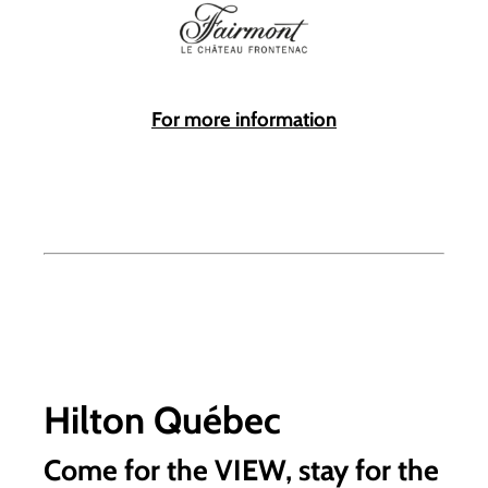
For more information
Hilton Québec
Come for the VIEW, stay for the