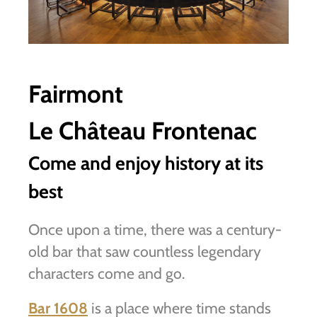
Fairmont
Le Château Frontenac
Come and enjoy history at its
best
Once upon a time, there was a century-
old bar that saw countless legendary
characters come and go.
Bar 1608
is a place where time stands