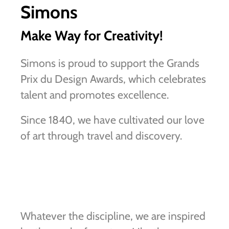
Simons
Make Way for Creativity!
Simons is proud to support the Grands
Prix du Design Awards, which celebrates
talent and promotes excellence.
Since 1840, we have cultivated our love
of art through travel and discovery.
Whatever the discipline, we are inspired