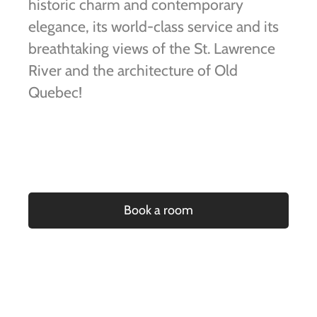
historic charm and contemporary
elegance, its world-class service and its
breathtaking views of the St. Lawrence
River and the architecture of Old
Quebec!
Book a room