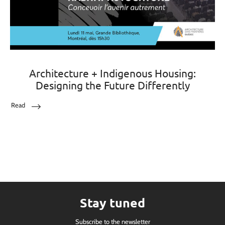
Architecture + Indigenous Housing:
Designing the Future Differently
Read
Stay tuned
Subscribe to the newsletter