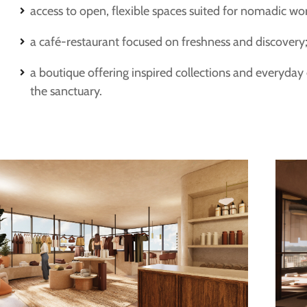
access to open, flexible spaces suited for nomadic wo
a café-restaurant focused on freshness and discovery
a boutique offering inspired collections and everyday
the sanctuary.