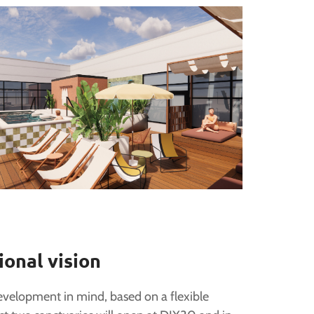
ional vision
evelopment in mind, based on a flexible