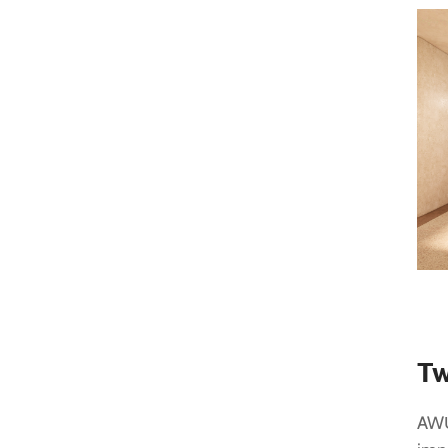
Tw
AWŪ