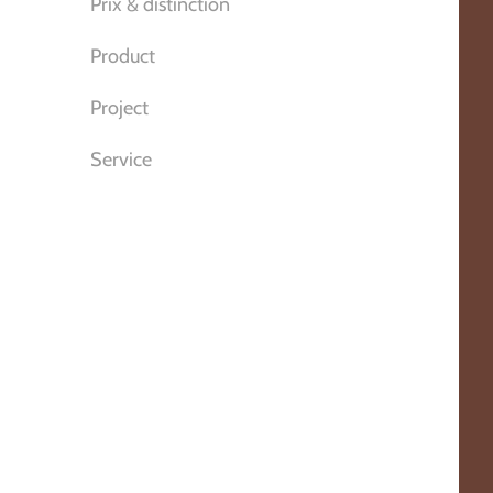
Prix & distinction
Product
Project
Service