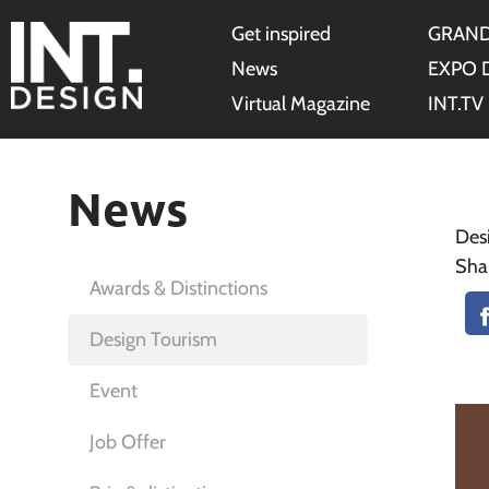
Get inspired
GRAND
News
EXPO 
Virtual Magazine
INT.TV
News
Des
Sha
Awards & Distinctions
Design Tourism
Event
Job Offer