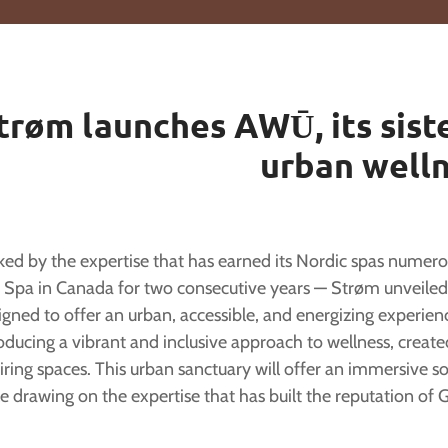
trøm launches AWŪ, its siste
urban well
ed by the expertise that has earned its Nordic spas numerous
 Spa in Canada for two consecutive years — Strøm unveiled
igned to offer an urban, accessible, and energizing exper
oducing a vibrant and inclusive approach to wellness, create
iring spaces. This urban sanctuary will offer an immersive so
e drawing on the expertise that has built the reputation o