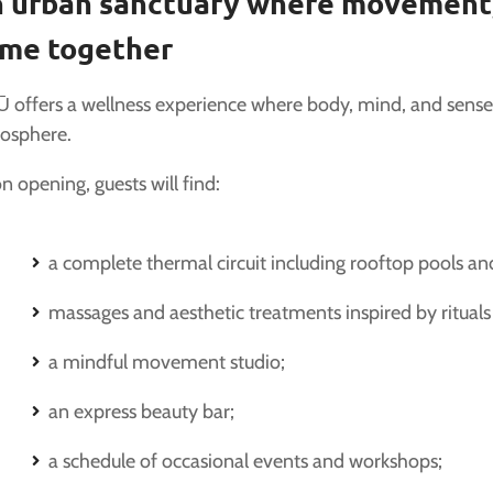
 urban sanctuary where movement,
me together
 offers a wellness experience where body, mind, and sens
osphere.
 opening, guests will find:
a complete thermal circuit including rooftop pools a
massages and aesthetic treatments inspired by ritual
a mindful movement studio;
an express beauty bar;
a schedule of occasional events and workshops;