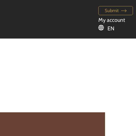
Submit
My account
EN