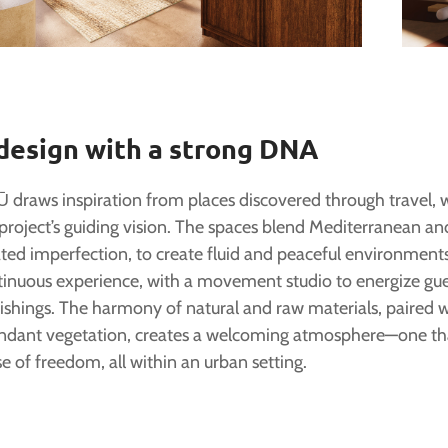
design with a strong DNA
 draws inspiration from places discovered through travel,
project’s guiding vision. The spaces blend Mediterranean and
ted imperfection, to create fluid and peaceful environments
tinuous experience, with a movement studio to energize gu
ishings. The harmony of natural and raw materials, paired 
ndant vegetation, creates a welcoming atmosphere—one that
e of freedom, all within an urban setting.