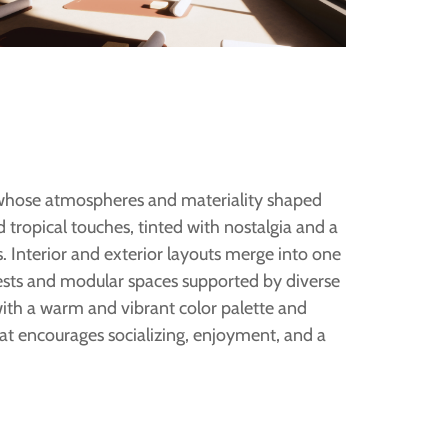
 whose atmospheres and materiality shaped
 tropical touches, tinted with nostalgia and a
. Interior and exterior layouts merge into one
ests and modular spaces supported by diverse
with a warm and vibrant color palette and
 encourages socializing, enjoyment, and a