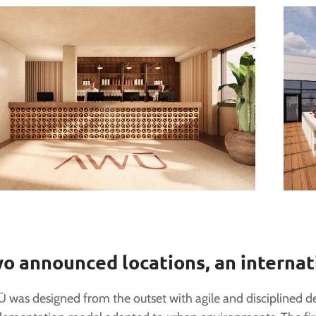
o announced locations, an internat
 was designed from the outset with agile and disciplined d