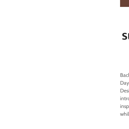
S
Back
Day
Des
intr
insp
whil