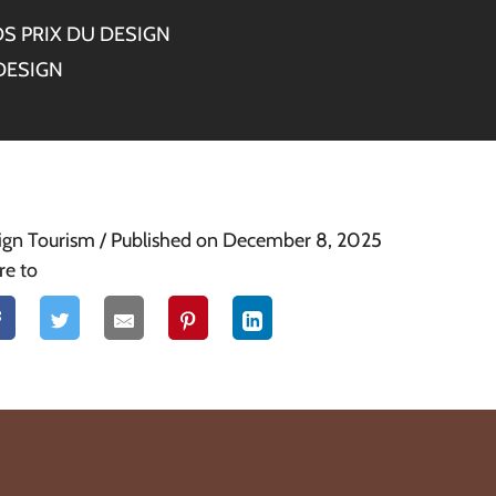
S PRIX DU DESIGN
DESIGN
ign Tourism
/ Published on December 8, 2025
re to