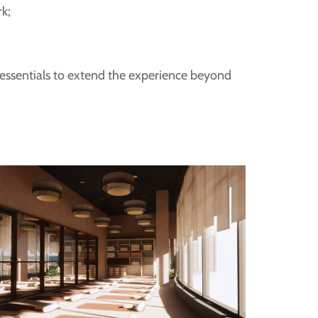
rk;
;
 essentials to extend the experience beyond