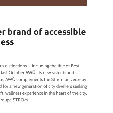
r brand of accessible
ness
 distinctions — including the title of Best
 last October
AWŪ
, its new sister brand.
ience, AWŪ complements the Strøm universe by
d for a new generation of city dwellers seeking
ft-wellness experience in the heart of the city,
f Groupe STROM.