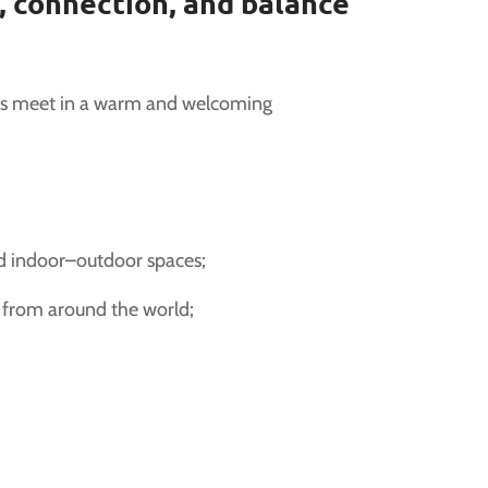
 connection, and balance
es meet in a warm and welcoming
nd indoor–outdoor spaces;
s from around the world;