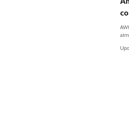
An
co
AWŪ
atm
Upon