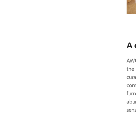
A 
AWŪ
the 
cura
con
furn
abu
sens