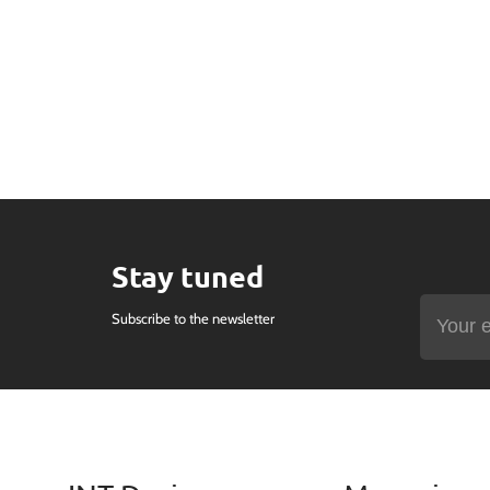
Stay tuned
Subscribe to the newsletter