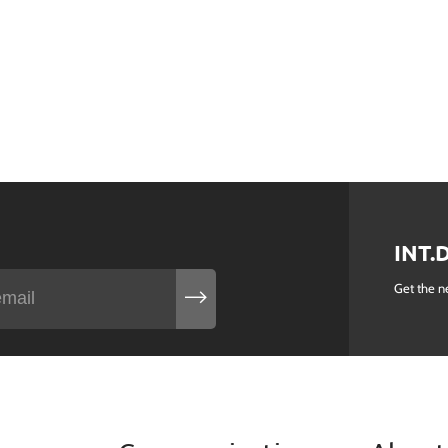
INT.
Get the n