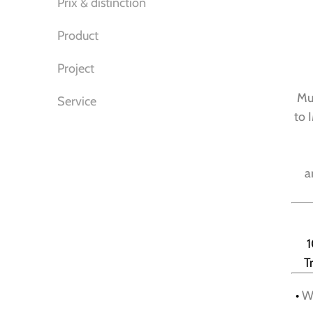
Prix & distinction
Product
Project
Mur
Service
to 
a
1
T
•
We