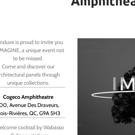
Amphithea
aluxe is proud to invite you
IMAGINE, a unique event not
to be missed.
Come and discover our
rchitectural panels through
unique collections.
Cogeco Amphitheatre
00, Avenue Des Draveurs,
rois-Rivières, QC, G9A 5H3
lcome cocktail by Wabasso