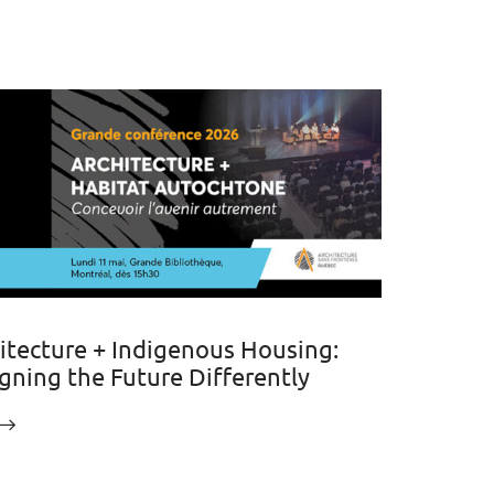
itecture + Indigenous Housing:
gning the Future Differently