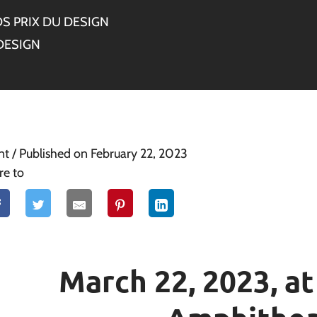
S PRIX DU DESIGN
DESIGN
nt
/ Published on February 22, 2023
re to
March 22, 2023, a