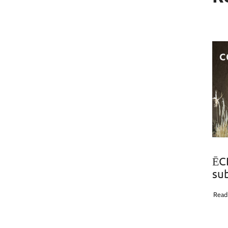
ĒCL
su
Read