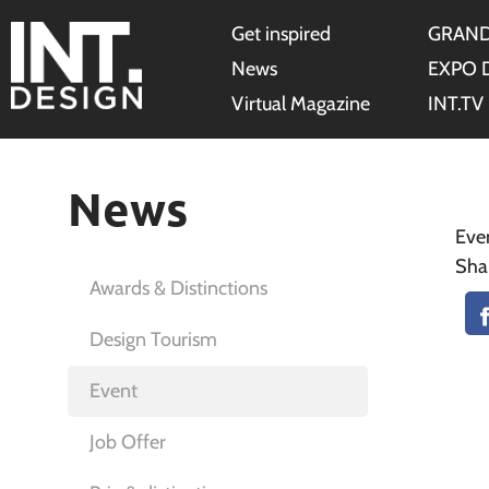
Get inspired
GRAND
News
EXPO 
Virtual Magazine
INT.TV
News
Eve
Sha
Awards & Distinctions
Design Tourism
Event
Job Offer