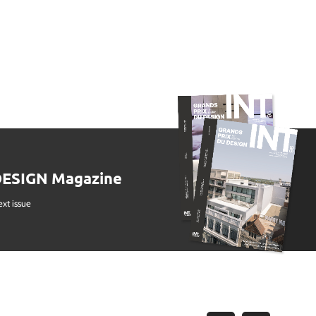
DESIGN Magazine
ext issue