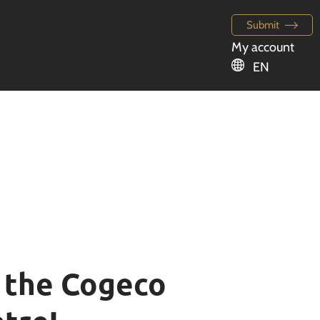
Submit
My account
EN
t the Cogeco