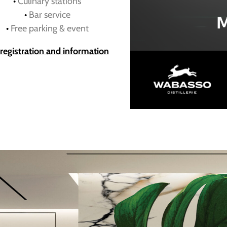
•
Culinary stations
•
Bar service
•
Free parking & event
 registration and information