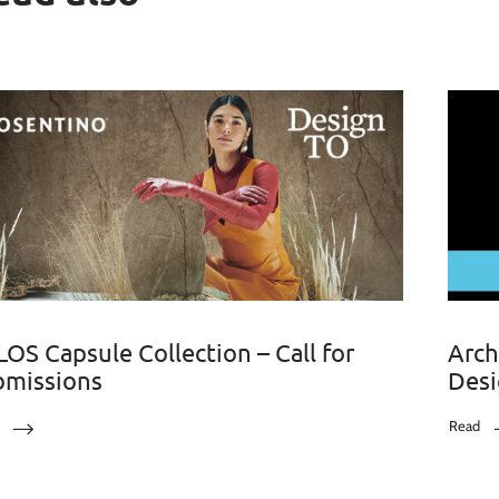
OS Capsule Collection – Call for
Arch
bmissions
Desi
Read