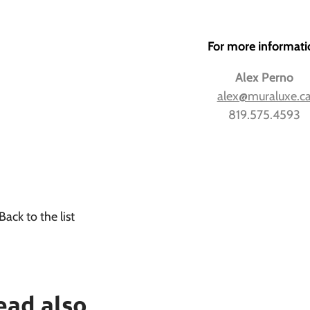
For more informati
Alex Perno
alex@muraluxe.c
819.575.4593
Back to the list
ead also