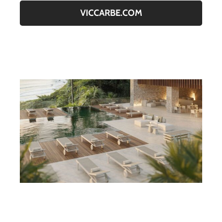
VICCARBE.COM