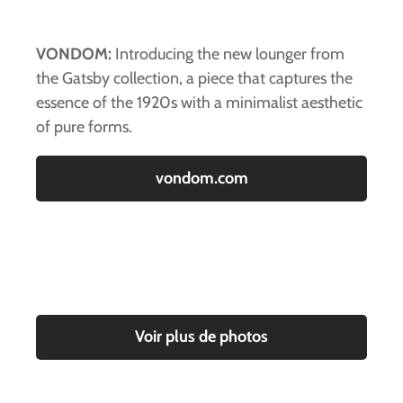
VONDOM:
Introducing the new lounger from
the Gatsby collection, a piece that captures the
essence of the 1920s with a minimalist aesthetic
of pure forms.
vondom.com
Voir plus de photos