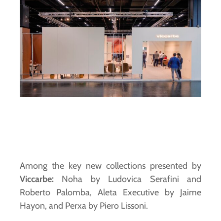
Among the key new collections presented by
Viccarbe:
Noha by Ludovica Serafini and
Roberto Palomba, Aleta Executive by Jaime
Hayon, and Perxa by Piero Lissoni.