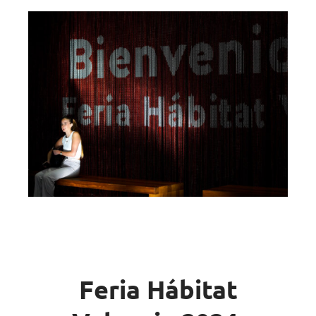
Feria Hábitat