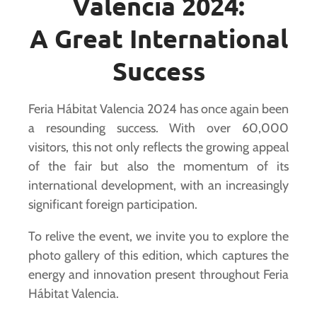
Valencia 2024:
A Great International
Success
Feria Hábitat Valencia 2024 has once again been
a resounding success. With over 60,000
visitors, this not only reflects the growing appeal
of the fair but also the momentum of its
international development, with an increasingly
significant foreign participation.
To relive the event, we invite you to explore the
photo gallery of this edition, which captures the
energy and innovation present throughout Feria
Hábitat Valencia.