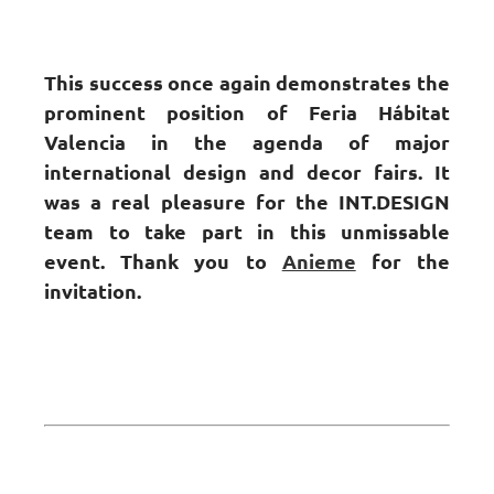
This success once again demonstrates the
prominent position of Feria Hábitat
Valencia in the agenda of major
international design and decor fairs. It
was a real pleasure for the INT.DESIGN
team to take part in this unmissable
event. Thank you to
Anieme
for the
invitation.