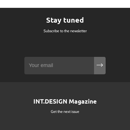
Stay tuned
Subscribe to the newsletter
INT.DESIGN Magazine
Get the next issue