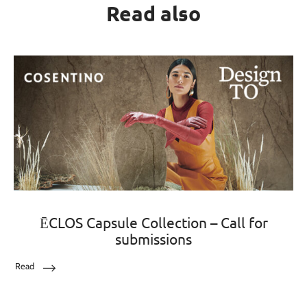
Read also
ĒCLOS Capsule Collection – Call for
submissions
Read