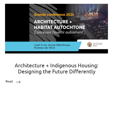
Architecture + Indigenous Housing:
Designing the Future Differently
Read