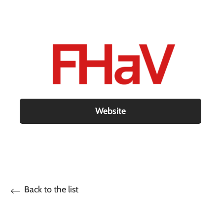
Website
Back to the list