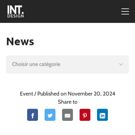
News
Choisir une catégorie
Event
/ Published on November 20, 2024
Share to