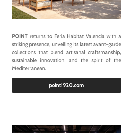
POINT
returns to Feria Habitat Valencia with a
striking presence, unveiling its latest avant-garde
collections that blend artisanal craftsmanship,
sustainable innovation, and the spirit of the
Mediterranean.
point1920.com