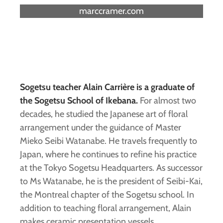
marccramer.com
Sogetsu teacher Alain Carrière is a graduate of
the Sogetsu School of Ikebana.
For almost two
decades, he studied the Japanese art of floral
arrangement under the guidance of Master
Mieko Seibi Watanabe. He travels frequently to
Japan, where he continues to refine his practice
at the Tokyo Sogetsu Headquarters. As successor
to Ms Watanabe, he is the president of Seibi-Kai,
the Montreal chapter of the Sogetsu school. In
addition to teaching floral arrangement, Alain
makes ceramic presentation vessels.