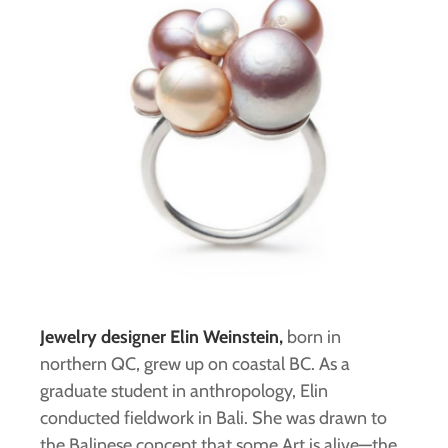
Jewelry designer Elin Weinstein,
born in
northern QC, grew up on coastal BC. As a
graduate student in anthropology, Elin
conducted fieldwork in Bali. She was drawn to
the Balinese concept that some Art is alive—the