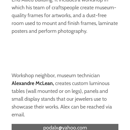
which his team of craftspeople create museum-
quality frames for artworks, and a dust-free
room used to mount and finish frames, laminate
posters and perform photography.
Workshop neighbor, museum technician
Alexandre McLean,
creates custom luminous
tables (wall mounted or on legs), panels and
small display stands that our jewelers use to
showcase their works. Alex can be reached via
email.
podalx@yahoo.com