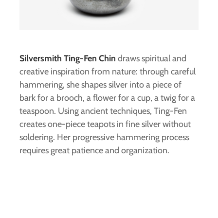
Silversmith Ting-Fen Chin
draws spiritual and
creative inspiration from nature: through careful
hammering, she shapes silver into a piece of
bark for a brooch, a flower for a cup, a twig for a
teaspoon. Using ancient techniques, Ting-Fen
creates one-piece teapots in fine silver without
soldering. Her progressive hammering process
requires great patience and organization.