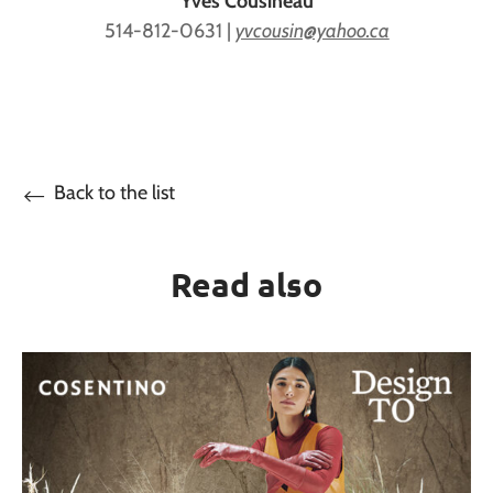
Yves Cousineau
514-812-0631 |
yvcousin@yahoo.ca
Back to the list
Read also