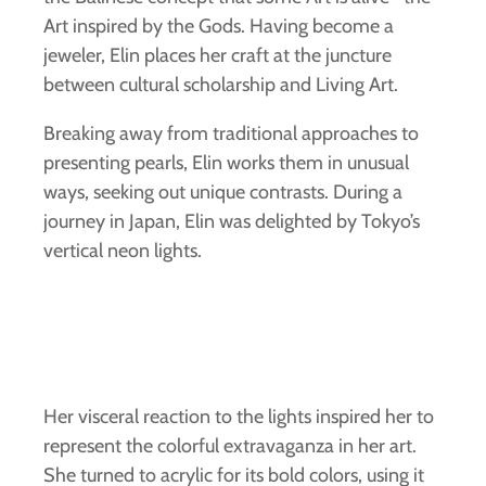
Art inspired by the Gods. Having become a
jeweler, Elin places her craft at the juncture
between cultural scholarship and Living Art.
Breaking away from traditional approaches to
presenting pearls, Elin works them in unusual
ways, seeking out unique contrasts. During a
journey in Japan, Elin was delighted by Tokyo’s
vertical neon lights.
Her visceral reaction to the lights inspired her to
represent the colorful extravaganza in her art.
She turned to acrylic for its bold colors, using it