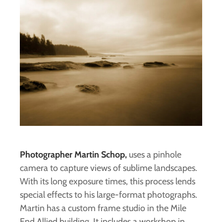
Photographer Martin Schop,
uses a pinhole
camera to capture views of sublime landscapes.
With its long exposure times, this process lends
special effects to his large-format photographs.
Martin has a custom frame studio in the Mile
End Allied building. It includes a workshop in