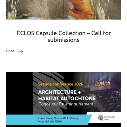
ĒCLOS Capsule Collection – Call for
submissions
Read