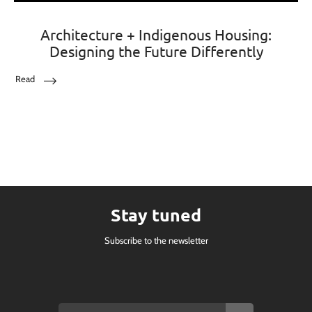
Architecture + Indigenous Housing:
Designing the Future Differently
Read
Stay tuned
Subscribe to the newsletter