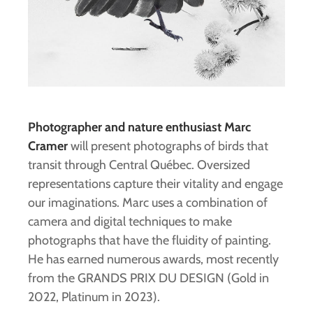
Photographer and nature enthusiast Marc
Cramer
will present photographs of birds that
transit through Central Québec. Oversized
representations capture their vitality and engage
our imaginations. Marc uses a combination of
camera and digital techniques to make
photographs that have the fluidity of painting.
He has earned numerous awards, most recently
from the GRANDS PRIX DU DESIGN (Gold in
2022, Platinum in 2023).