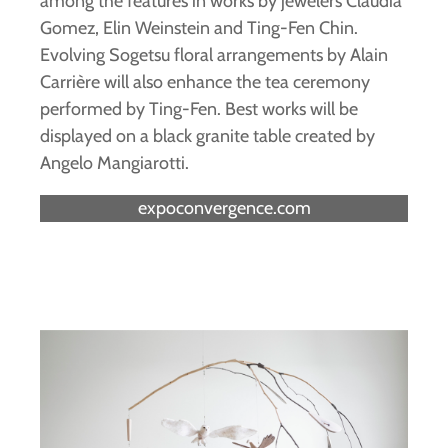
among the features in works by jewelers Claudia
Gomez, Elin Weinstein and Ting-Fen Chin.
Evolving Sogetsu floral arrangements by Alain
Carrière will also enhance the tea ceremony
performed by Ting-Fen. Best works will be
displayed on a black granite table created by
Angelo Mangiarotti.
expoconvergence.com