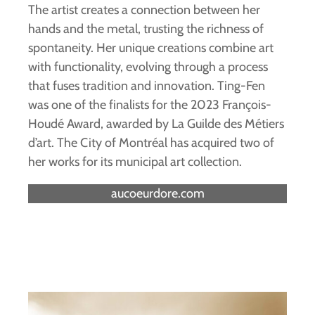
The artist creates a connection between her
hands and the metal, trusting the richness of
spontaneity. Her unique creations combine art
with functionality, evolving through a process
that fuses tradition and innovation. Ting-Fen
was one of the finalists for the 2023 François-
Houdé Award, awarded by La Guilde des Métiers
d’art. The City of Montréal has acquired two of
her works for its municipal art collection.
aucoeurdore.com