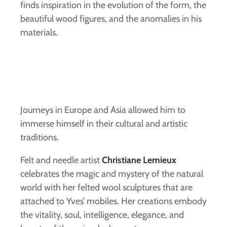
finds inspiration in the evolution of the form, the
beautiful wood figures, and the anomalies in his
materials.
Journeys in Europe and Asia allowed him to
immerse himself in their cultural and artistic
traditions.
Felt and needle artist
Christiane Lemieux
celebrates the magic and mystery of the natural
world with her felted wool sculptures that are
attached to Yves’ mobiles. Her creations embody
the vitality, soul, intelligence, elegance, and