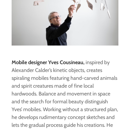
Mobile designer Yves Cousineau,
inspired by
Alexander Calder’s kinetic objects, creates
spiraling mobiles featuring hand-carved animals
and spirit creatures made of fine local
hardwoods. Balance and movement in space
and the search for formal beauty distinguish
Yves’ mobiles. Working without a structured plan,
he develops rudimentary concept sketches and
lets the gradual process guide his creations. He