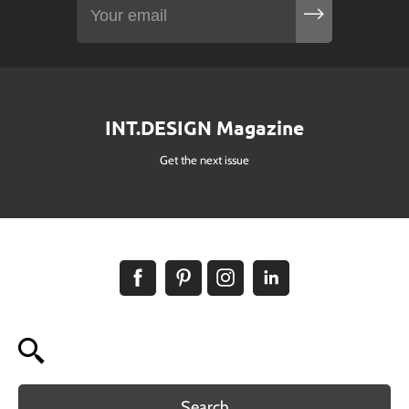
INT.DESIGN Magazine
Get the next issue
Search