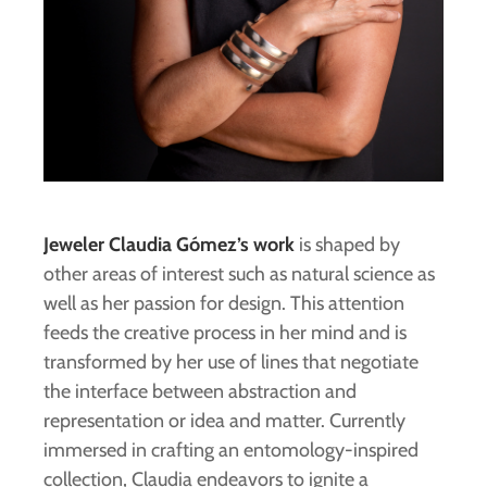
Jeweler Claudia Gómez’s work
is shaped by
other areas of interest such as natural science as
well as her passion for design. This attention
feeds the creative process in her mind and is
transformed by her use of lines that negotiate
the interface between abstraction and
representation or idea and matter. Currently
immersed in crafting an entomology-inspired
collection, Claudia endeavors to ignite a