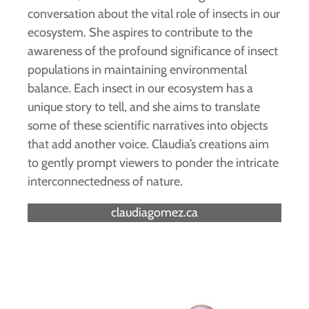
conversation about the vital role of insects in our
ecosystem. She aspires to contribute to the
awareness of the profound significance of insect
populations in maintaining environmental
balance. Each insect in our ecosystem has a
unique story to tell, and she aims to translate
some of these scientific narratives into objects
that add another voice. Claudia’s creations aim
to gently prompt viewers to ponder the intricate
interconnectedness of nature.
claudiagomez.ca