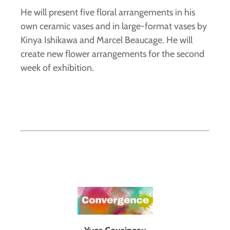
He will present five floral arrangements in his
own ceramic vases and in large-format vases by
Kinya Ishikawa and Marcel Beaucage. He will
create new flower arrangements for the second
week of exhibition.