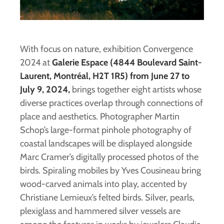
With focus on nature, exhibition Convergence
2024 at
Galerie Espace (4844 Boulevard Saint-
Laurent, Montréal, H2T 1R5) from June 27 to
July 9, 2024,
brings together eight artists whose
diverse practices overlap through connections of
place and aesthetics. Photographer Martin
Schop’s large-format pinhole photography of
coastal landscapes will be displayed alongside
Marc Cramer’s digitally processed photos of the
birds. Spiraling mobiles by Yves Cousineau bring
wood-carved animals into play, accented by
Christiane Lemieux’s felted birds. Silver, pearls,
plexiglass and hammered silver vessels are