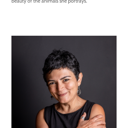
beauty of the animals she portrays.