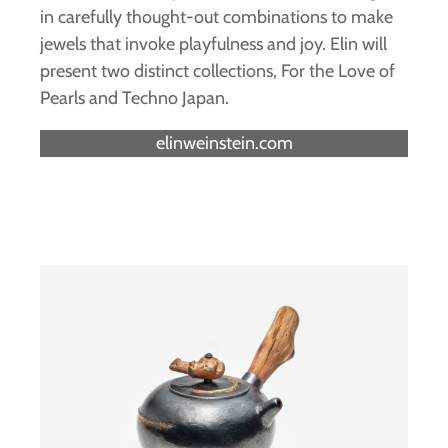
in carefully thought-out combinations to make
jewels that invoke playfulness and joy. Elin will
present two distinct collections, For the Love of
Pearls and Techno Japan.
elinweinstein.com