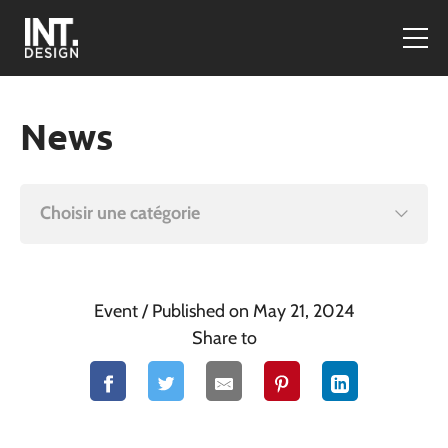
News
Choisir une catégorie
Event
/ Published on May 21, 2024
Share to