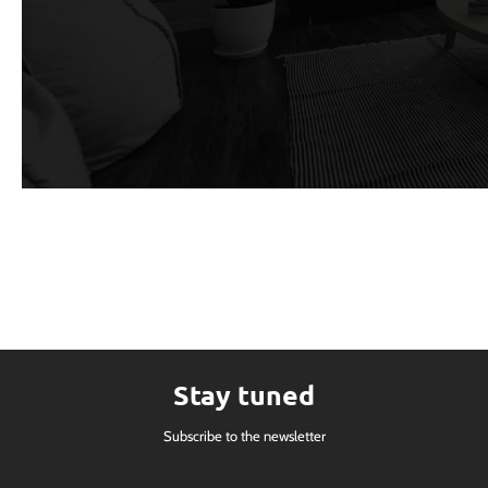
Stay tuned
Subscribe to the newsletter