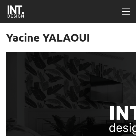
Yacine YALAOUI