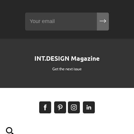
INT.DESIGN Magazine
Get the next issue