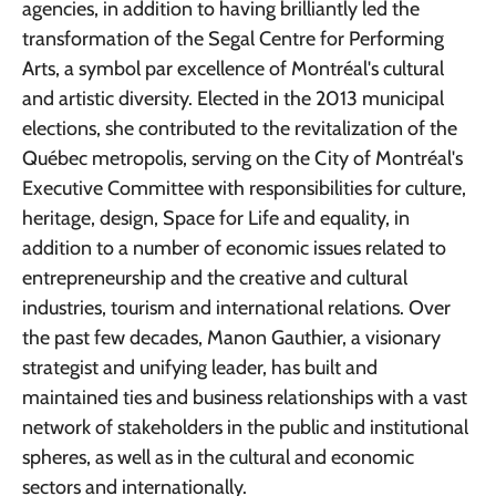
agencies, in addition to having brilliantly led the
transformation of the Segal Centre for Performing
Arts, a symbol par excellence of Montréal's cultural
and artistic diversity. Elected in the 2013 municipal
elections, she contributed to the revitalization of the
Québec metropolis, serving on the City of Montréal's
Executive Committee with responsibilities for culture,
heritage, design, Space for Life and equality, in
addition to a number of economic issues related to
entrepreneurship and the creative and cultural
industries, tourism and international relations. Over
the past few decades, Manon Gauthier, a visionary
strategist and unifying leader, has built and
maintained ties and business relationships with a vast
network of stakeholders in the public and institutional
spheres, as well as in the cultural and economic
sectors and internationally.