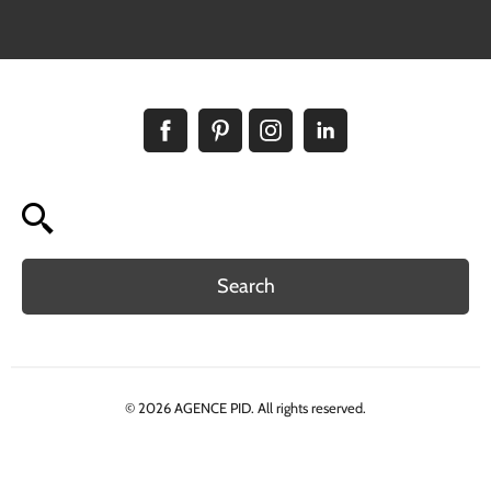
Search
© 2026 AGENCE PID. All rights reserved.