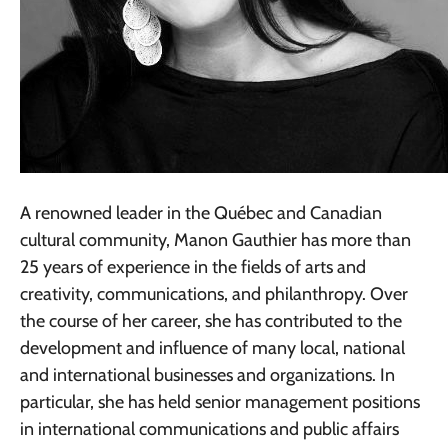
A renowned leader in the Québec and Canadian
cultural community, Manon Gauthier has more than
25 years of experience in the fields of arts and
creativity, communications, and philanthropy. Over
the course of her career, she has contributed to the
development and influence of many local, national
and international businesses and organizations. In
particular, she has held senior management positions
in international communications and public affairs