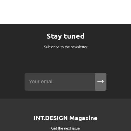
Stay tuned
Subscribe to the newsletter
INT.DESIGN Magazine
Get the next issue