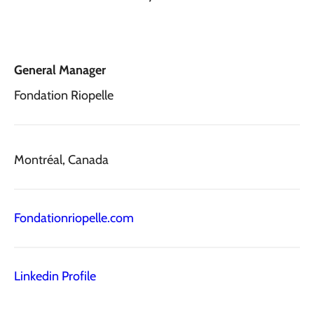
General Manager
Fondation Riopelle
Montréal, Canada
Fondationriopelle.com
Linkedin Profile