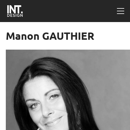
Manon GAUTHIER