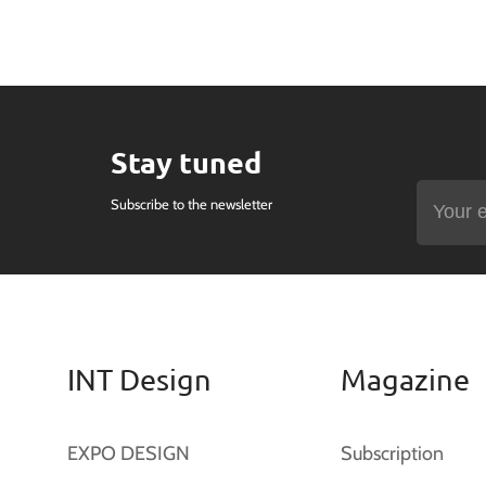
Stay tuned
Subscribe to the newsletter
INT Design
Magazine
EXPO DESIGN
Subscription