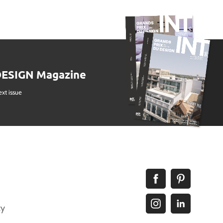
DESIGN Magazine
ext issue
cy