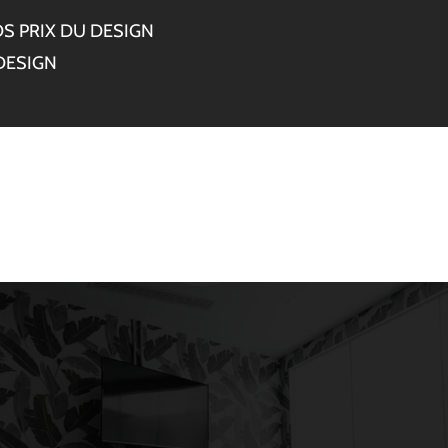
S PRIX DU DESIGN
DESIGN