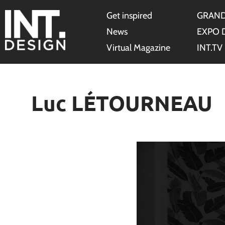
Get inspired
GRAND
News
EXPO 
Virtual Magazine
INT.TV
Luc LÉTOURNEAU