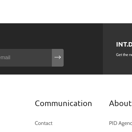
INT.
Get the n
Communication
About
Contact
PID Agen