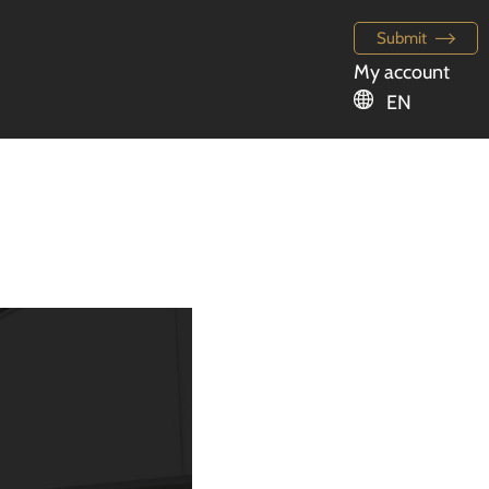
Submit
My account
EN