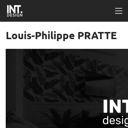
Louis-Philippe PRATTE