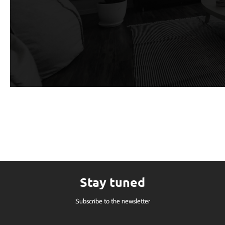
Stay tuned
Subscribe to the newsletter