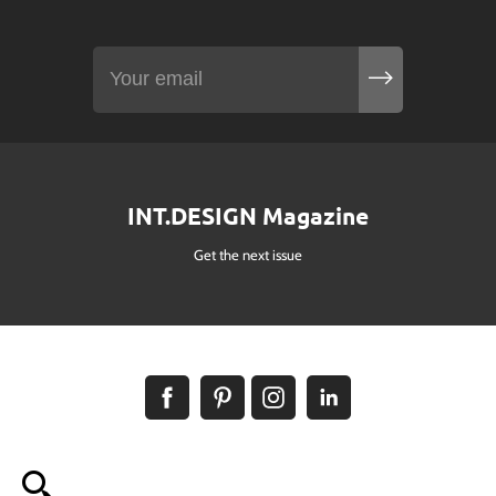
INT.DESIGN Magazine
Get the next issue