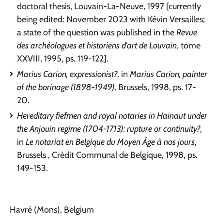
doctoral thesis, Louvain-La-Neuve, 1997 [currently
being edited: November 2023 with Kévin Versailles;
a state of the question was published in the
Revue
des archéologues et historiens d'art de Louvain
, tome
XXVIII, 1995, ps. 119-122].
Marius Carion, expressionist?,
in
Marius Carion, painter
of the borinage (1898-1949),
Brussels, 1998, ps. 17-
20.
Hereditary fiefmen and royal notaries in Hainaut under
the Anjouin regime (1704-1713): rupture or continuity?,
in
Le notariat en Belgique du Moyen Âge à nos jours
,
Brussels , Crédit Communal de Belgique, 1998, ps.
149-153.
Havré (Mons), Belgium