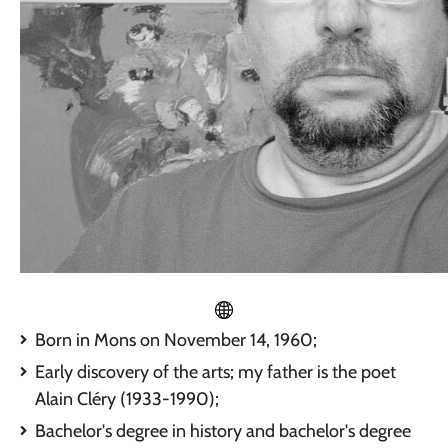
Born in Mons on November 14, 1960;
Early discovery of the arts; my father is the poet
Alain Cléry (1933-1990);
Bachelor's degree in history and bachelor's degree