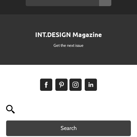
INT.DESIGN Magazine
Get the next issue
Search