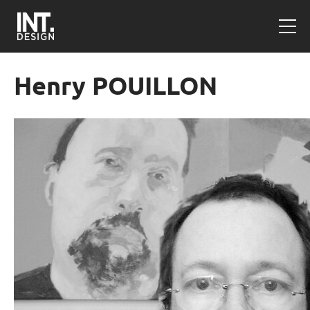
Henry POUILLON