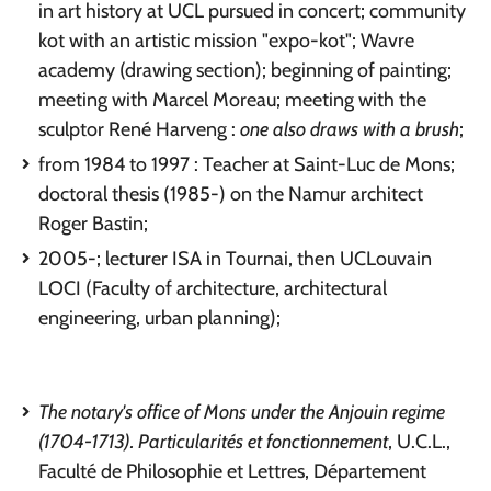
in art history at UCL pursued in concert; community
kot with an artistic mission "expo-kot"; Wavre
academy (drawing section); beginning of painting;
meeting with Marcel Moreau; meeting with the
sculptor René Harveng :
one also draws with a brush
;
from 1984 to 1997 : Teacher at Saint-Luc de Mons;
doctoral thesis (1985-) on the Namur architect
Roger Bastin;
2005-; lecturer ISA in Tournai, then UCLouvain
LOCI (Faculty of architecture, architectural
engineering, urban planning);
The notary's office of Mons under the Anjouin regime
(1704-1713). Particularités et fonctionnement
, U.C.L.,
Faculté de Philosophie et Lettres, Département