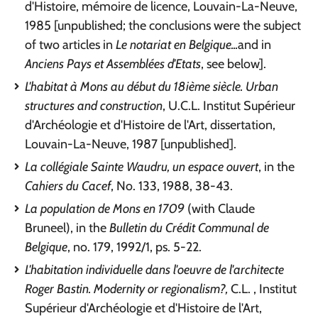
d'Histoire, mémoire de licence, Louvain-La-Neuve,
1985 [unpublished; the conclusions were the subject
of two articles in
Le notariat en Belgique...
and in
Anciens Pays et Assemblées d'Etats
, see below].
L'habitat à Mons au début du 18ième siècle. Urban
structures and construction
, U.C.L. Institut Supérieur
d'Archéologie et d'Histoire de l'Art, dissertation,
Louvain-La-Neuve, 1987 [unpublished].
La collégiale Sainte Waudru, un espace ouvert
, in the
Cahiers du Cacef
, No. 133, 1988, 38-43.
La population de Mons en 1709
(with Claude
Bruneel), in the
Bulletin du Crédit Communal de
Belgique
, no. 179, 1992/1, ps. 5-22.
L'habitation individuelle dans l'oeuvre de l'architecte
Roger Bastin. Modernity or regionalism?,
C.L. , Institut
Supérieur d'Archéologie et d'Histoire de l'Art,