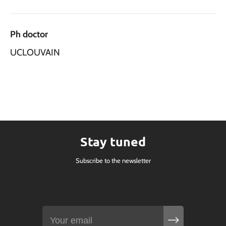
Ph doctor
UCLOUVAIN
Stay tuned
Subscribe to the newsletter