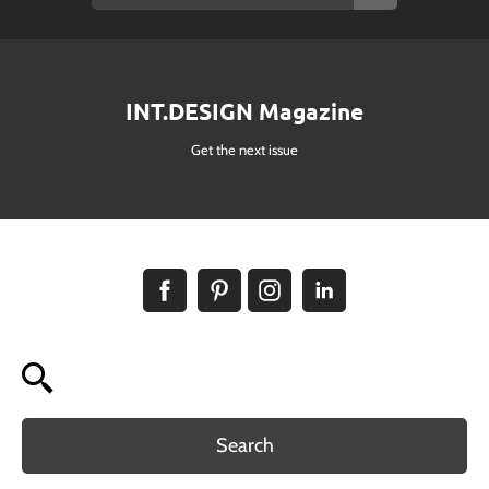
INT.DESIGN Magazine
Get the next issue
Search