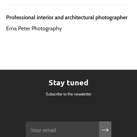
Professional interior and architectural photographer
Ema Peter Photography
Stay tuned
Subscribe to the newsletter