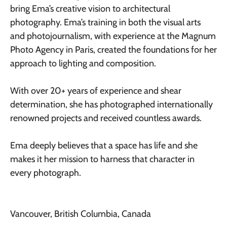
bring Ema’s creative vision to architectural
photography. Ema’s training in both the visual arts
and photojournalism, with experience at the Magnum
Photo Agency in Paris, created the foundations for her
approach to lighting and composition.
With over 20+ years of experience and shear
determination, she has photographed internationally
renowned projects and received countless awards.
Ema deeply believes that a space has life and she
makes it her mission to harness that character in
every photograph.
Vancouver, British Columbia, Canada