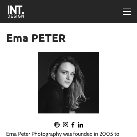
Ema PETER
Ema Peter Photography was founded in 2005 to