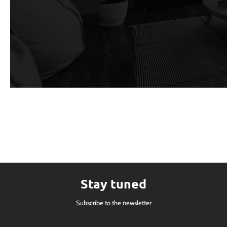
Stay tuned
Subscribe to the newsletter