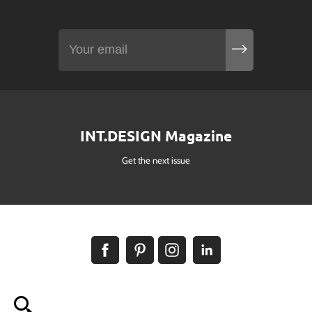
INT.DESIGN Magazine
Get the next issue