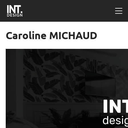
Caroline MICHAUD