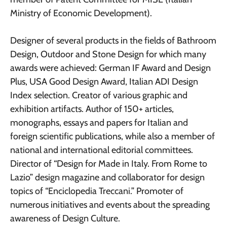
Ministry of Economic Development).
Designer of several products in the fields of Bathroom
Design, Outdoor and Stone Design for which many
awards were achieved: German IF Award and Design
Plus, USA Good Design Award, Italian ADI Design
Index selection. Creator of various graphic and
exhibition artifacts. Author of 150+ articles,
monographs, essays and papers for Italian and
foreign scientific publications, while also a member of
national and international editorial committees.
Director of “Design for Made in Italy. From Rome to
Lazio” design magazine and collaborator for design
topics of “Enciclopedia Treccani.” Promoter of
numerous initiatives and events about the spreading
awareness of Design Culture.