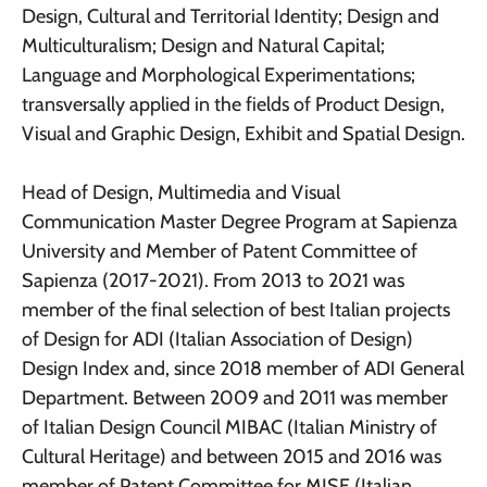
Design, Cultural and Territorial Identity; Design and
Multiculturalism; Design and Natural Capital;
Language and Morphological Experimentations;
transversally applied in the fields of Product Design,
Visual and Graphic Design, Exhibit and Spatial Design.
Head of Design, Multimedia and Visual
Communication Master Degree Program at Sapienza
University and Member of Patent Committee of
Sapienza (2017-2021). From 2013 to 2021 was
member of the final selection of best Italian projects
of Design for ADI (Italian Association of Design)
Design Index and, since 2018 member of ADI General
Department. Between 2009 and 2011 was member
of Italian Design Council MIBAC (Italian Ministry of
Cultural Heritage) and between 2015 and 2016 was
member of Patent Committee for MISE (Italian