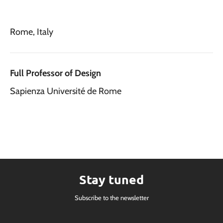
Rome, Italy
Full Professor of Design
Sapienza Université de Rome
Stay tuned
Subscribe to the newsletter