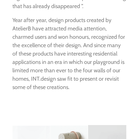
that has already disappeared ”.
Year after year, design products created by
AtelierB have attracted media attention,
charmed users and won honours, recognized for
the excellence of their design. And since many
of these products have interesting residential
applications in an era in which our playground is
limited more than ever to the four walls of our
homes, INT.design saw fit to present or revisit
some of these creations.