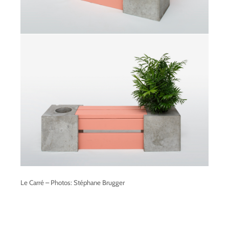
Le Carré – Photos: Stéphane Brugger