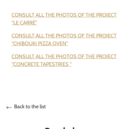
CONSULT ALL THE PHOTOS OF THE PROJECT
“LE CARRÉ”
CONSULT ALL THE PHOTOS OF THE PROJECT
“CHIBOUKI PIZZA OVEN”
CONSULT ALL THE PHOTOS OF THE PROJECT
“CONCRETE TAPESTRIES “
Back to the list