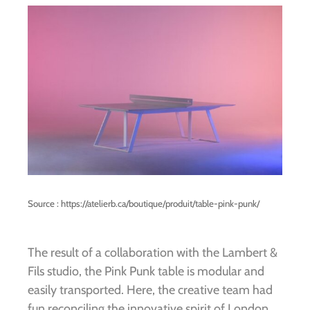
Source : https://atelierb.ca/boutique/produit/table-pink-punk/
The result of a collaboration with the Lambert &
Fils studio, the Pink Punk table is modular and
easily transported. Here, the creative team had
fun reconciling the innovative spirit of London