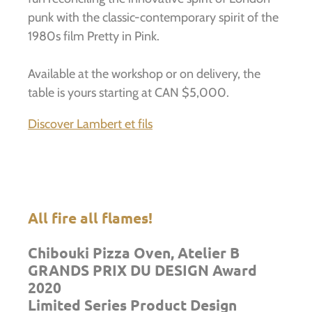
punk with the classic-contemporary spirit of the
1980s film Pretty in Pink.
Available at the workshop or on delivery, the
table is yours starting at CAN $5,000.
Discover Lambert et fils
All fire all flames!
Chibouki Pizza Oven, Atelier B
GRANDS PRIX DU DESIGN Award
2020
Limited Series Product Design