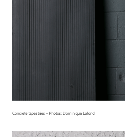
Concrete tapestries – Photos: Dominique Lafond