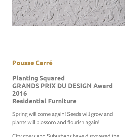
Pousse Carré
Planting Squared
GRANDS PRIX DU DESIGN Award
2016
Residential Furniture
Spring will come again! Seeds will grow and
plants will blossom and flourish again!
City goers and Suburbans have discovered the