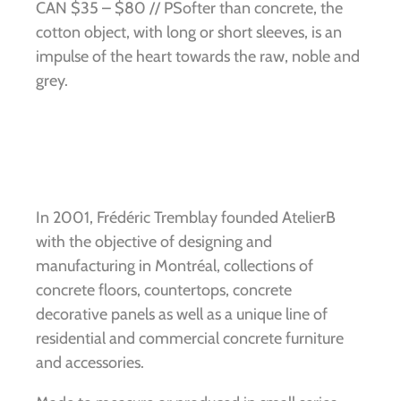
CAN $35 – $80 // PSofter than concrete, the
cotton object, with long or short sleeves, is an
impulse of the heart towards the raw, noble and
grey.
In 2001, Frédéric Tremblay founded AtelierB
with the objective of designing and
manufacturing in Montréal, collections of
concrete floors, countertops, concrete
decorative panels as well as a unique line of
residential and commercial concrete furniture
and accessories.