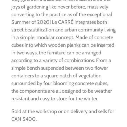
joys of gardening like never before, massively
converting to the practice as of the exceptional
Summer of 2020! Le CARRÉ integrates both
street beautification and urban community living
in a simple, modular concept. Made of concrete
cubes into which wooden planks can be inserted
in two ways, the furniture can be arranged
according to a variety of combinations. From a
simple bench suspended between two flower
containers to a square patch of vegetation
surrounded by four blooming concrete cubes,
the components are all designed to be weather
resistant and easy to store for the winter.
Sold at the workshop or on delivery and sells for
CAN $400.