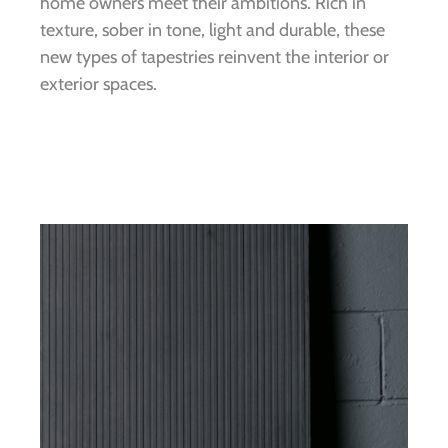
home owners meet their ambitions. Rich in
texture, sober in tone, light and durable, these
new types of tapestries reinvent the interior or
exterior spaces.