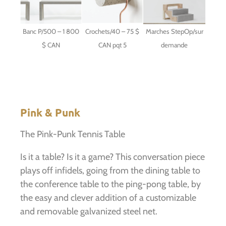
Banc P/500 – 1 800
Crochets/40 – 75 $
Marches StepOp/sur
$ CAN
CAN pqt 5
demande
Pink & Punk
The Pink-Punk Tennis Table
Is it a table? Is it a game? This conversation piece
plays off infidels, going from the dining table to
the conference table to the ping-pong table, by
the easy and clever addition of a customizable
and removable galvanized steel net.