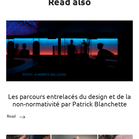
Read also
Les parcours entrelacés du design et de la
non-normativité par Patrick Blanchette
Read