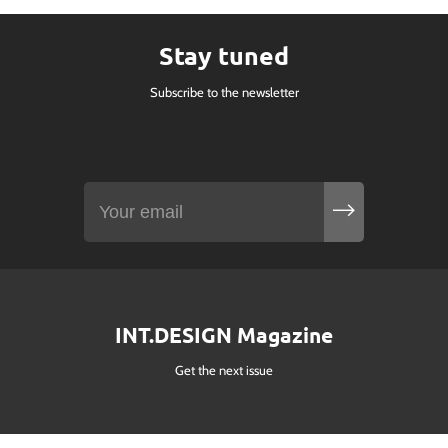
Stay tuned
Subscribe to the newsletter
INT.DESIGN Magazine
Get the next issue