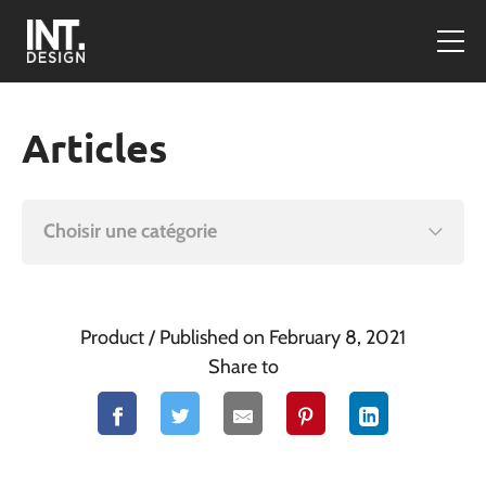
Articles
Choisir une catégorie
Product
/ Published on February 8, 2021
Share to