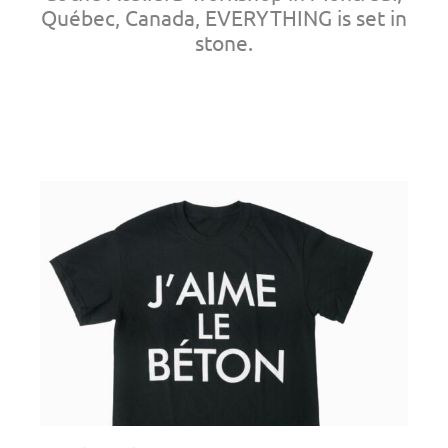
Québec, Canada, EVERYTHING is set in
stone.