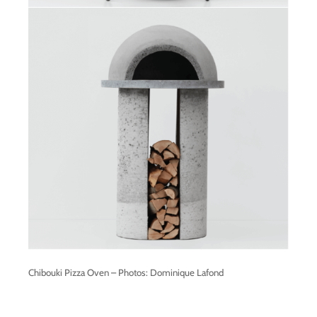
Chibouki Pizza Oven – Photos: Dominique Lafond