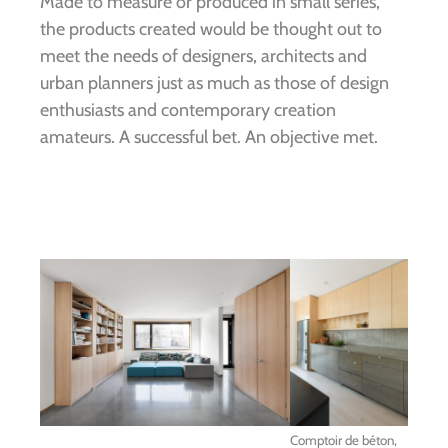
Made to measure or produced in small series,
the products created would be thought out to
meet the needs of designers, architects and
urban planners just as much as those of design
enthusiasts and contemporary creation
amateurs. A successful bet. An objective met.
Comptoir de béton,