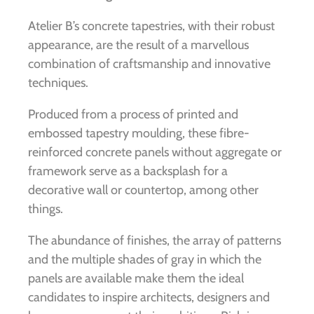
Atelier B’s concrete tapestries, with their robust
appearance, are the result of a marvellous
combination of craftsmanship and innovative
techniques.
Produced from a process of printed and
embossed tapestry moulding, these fibre-
reinforced concrete panels without aggregate or
framework serve as a backsplash for a
decorative wall or countertop, among other
things.
The abundance of finishes, the array of patterns
and the multiple shades of gray in which the
panels are available make them the ideal
candidates to inspire architects, designers and