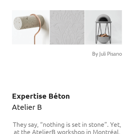
By Juli Pisano
Expertise Béton
Atelier B
They say, “nothing is set in stone”. Yet,
at the AtelierB workshop in Montréal,