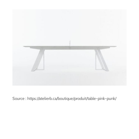
Source : https://atelierb.ca/boutique/produit/table-pink-punk/