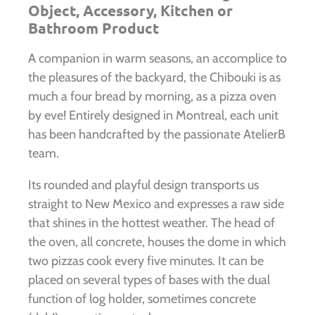
Object, Accessory, Kitchen or
Bathroom Product
A companion in warm seasons, an accomplice to
the pleasures of the backyard, the Chibouki is as
much a four bread by morning, as a pizza oven
by eve! Entirely designed in Montreal, each unit
has been handcrafted by the passionate AtelierB
team.
Its rounded and playful design transports us
straight to New Mexico and expresses a raw side
that shines in the hottest weather. The head of
the oven, all concrete, houses the dome in which
two pizzas cook every five minutes. It can be
placed on several types of bases with the dual
function of log holder, sometimes concrete