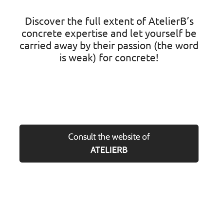
Discover the full extent of AtelierB’s
concrete expertise and let yourself be
carried away by their passion (the word
is weak) for concrete!
Consult the website of
ATELIERB