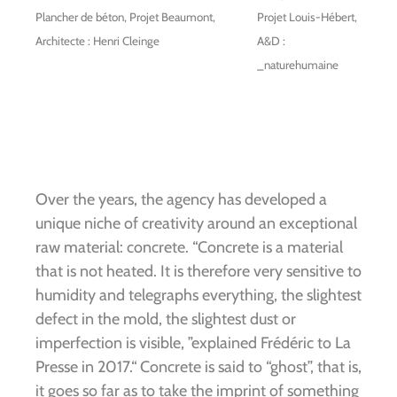
Plancher de béton, Projet Beaumont,
Projet Louis-Hébert,
Architecte : Henri Cleinge
A&D :
_naturehumaine
Over the years, the agency has developed a
unique niche of creativity around an exceptional
raw material: concrete. “Concrete is a material
that is not heated. It is therefore very sensitive to
humidity and telegraphs everything, the slightest
defect in the mold, the slightest dust or
imperfection is visible, ”explained Frédéric to La
Presse in 2017.“ Concrete is said to “ghost”, that is,
it goes so far as to take the imprint of something