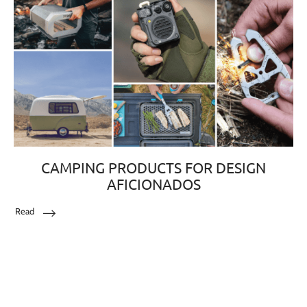
CAMPING PRODUCTS FOR DESIGN
AFICIONADOS
Read