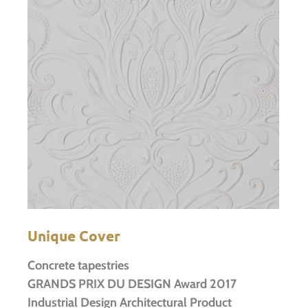
Unique Cover
Concrete tapestries
GRANDS PRIX DU DESIGN Award 2017
Industrial Design Architectural Product