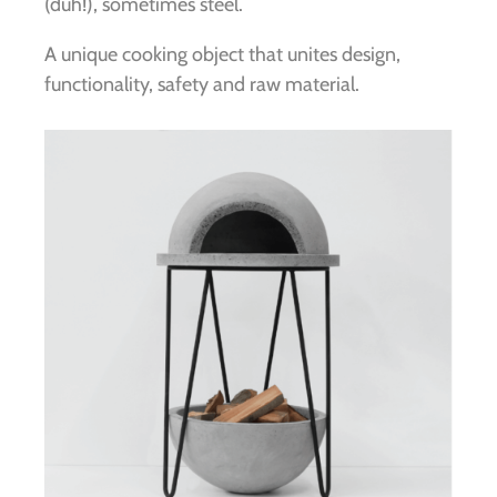
(duh!), sometimes steel.
A unique cooking object that unites design,
functionality, safety and raw material.