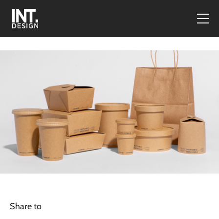
Share to