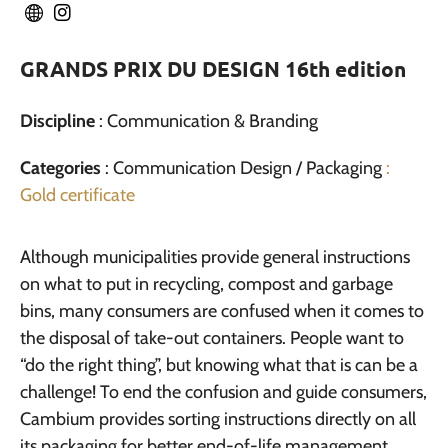
GRANDS PRIX DU DESIGN 16th edition
Discipline
: Communication & Branding
Categories
: Communication Design / Packaging
:
Gold certificate
Although municipalities provide general instructions
on what to put in recycling, compost and garbage
bins, many consumers are confused when it comes to
the disposal of take-out containers. People want to
“do the right thing”, but knowing what that is can be a
challenge! To end the confusion and guide consumers,
Cambium provides sorting instructions directly on all
its packaging for better end-of-life management.