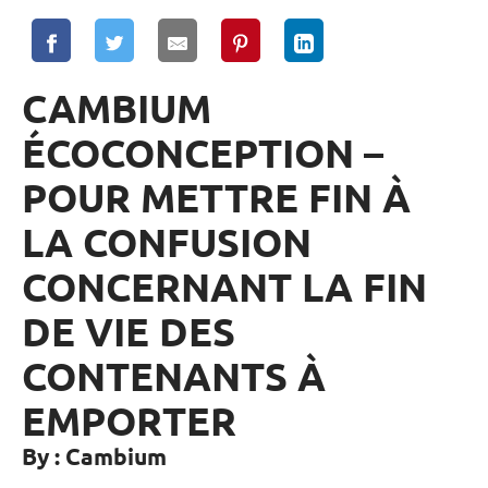
CAMBIUM
ÉCOCONCEPTION –
POUR METTRE FIN À
LA CONFUSION
CONCERNANT LA FIN
DE VIE DES
CONTENANTS À
EMPORTER
By : Cambium