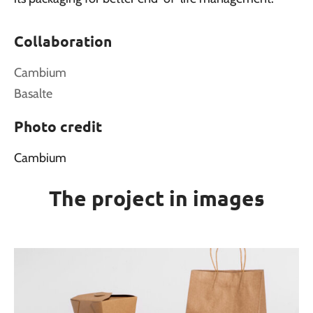
Collaboration
Cambium
Basalte
Photo credit
Cambium
The project in images