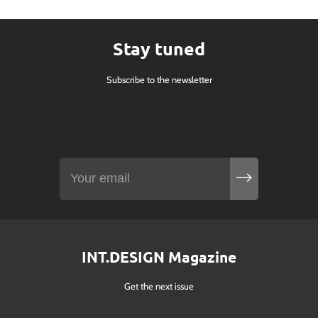
Stay tuned
Subscribe to the newsletter
INT.DESIGN Magazine
Get the next issue