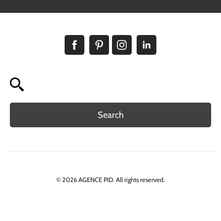
Search
© 2026 AGENCE PID. All rights reserved.