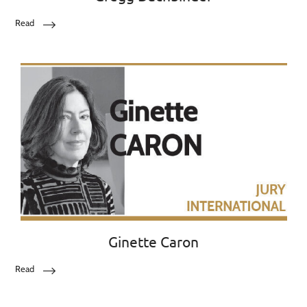
Read
Ginette Caron
Read