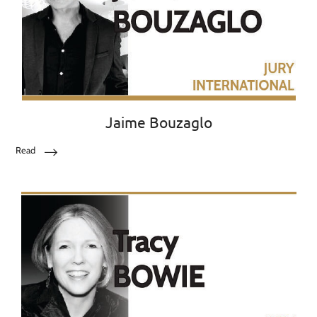
Jaime Bouzaglo
Read