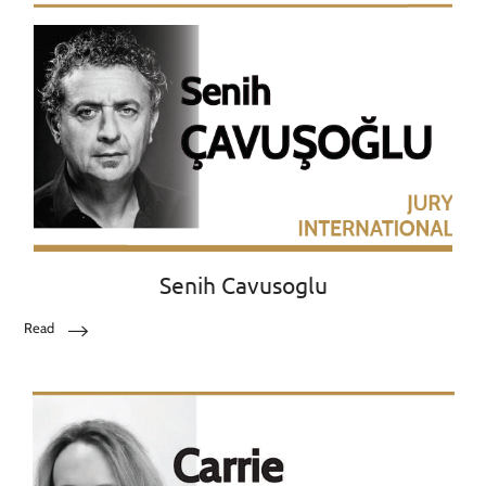
Senih Cavusoglu
Read