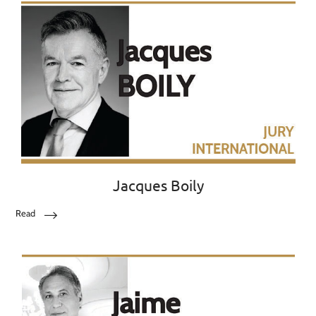
Jacques Boily
Read