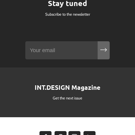
Stay tuned
Subscribe to the newsletter
INT.DESIGN Magazine
Get the next issue