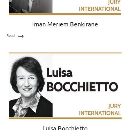
Iman Meriem Benkirane
Read
Luisa Bocchietto