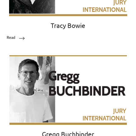
Tracy Bowie
Read
Gregg Buchbinder