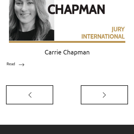
Carrie Chapman
Read