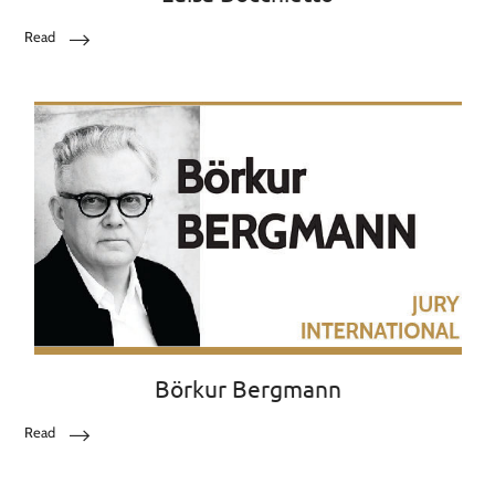
Read
Börkur Bergmann
Read