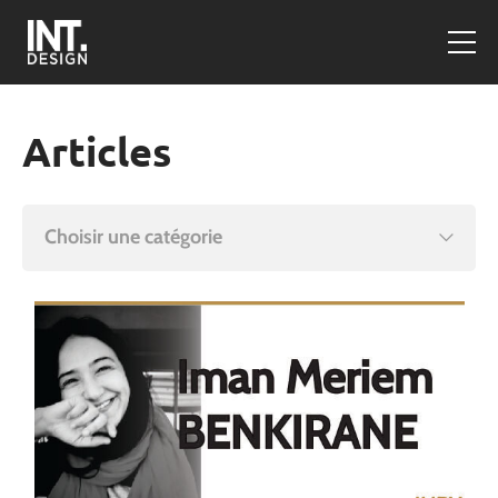
Articles
Choisir une catégorie