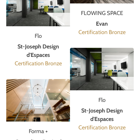
FLOWING SPACE
Evan
Certification Bronze
Flo
St-Joseph Design
d'Espaces
Certification Bronze
Flo
St-Joseph Design
d'Espaces
Certification Bronze
Forma +