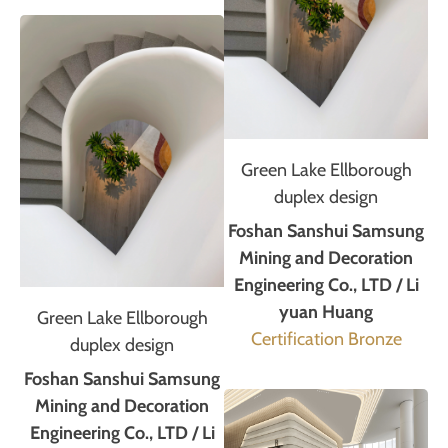
Green Lake Ellborough
duplex design
Foshan Sanshui Samsung
Mining and Decoration
Engineering Co., LTD / Li
yuan Huang
Green Lake Ellborough
Certification Bronze
duplex design
Foshan Sanshui Samsung
Mining and Decoration
Engineering Co., LTD / Li