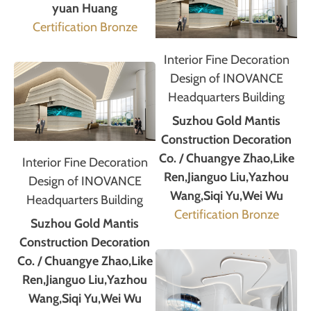
yuan Huang
Certification Bronze
Interior Fine Decoration
Design of INOVANCE
Headquarters Building
Suzhou Gold Mantis
Construction Decoration
Co. / Chuangye Zhao,Like
Interior Fine Decoration
Ren,Jianguo Liu,Yazhou
Design of INOVANCE
Wang,Siqi Yu,Wei Wu
Headquarters Building
Certification Bronze
Suzhou Gold Mantis
Construction Decoration
Co. / Chuangye Zhao,Like
Ren,Jianguo Liu,Yazhou
Wang,Siqi Yu,Wei Wu