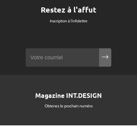
Restez à l'affut
Inscription à l'infolettre
Magazine INT.DESIGN
Obtenez le prochain numéro