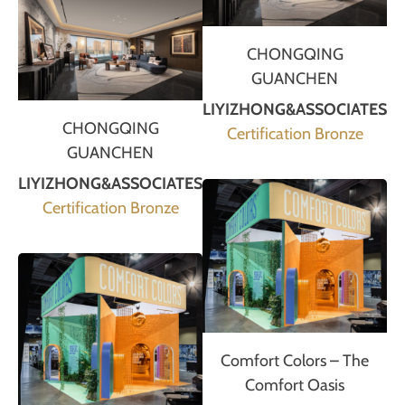
CHONGQING
GUANCHEN
LIYIZHONG&ASSOCIATES
CHONGQING
Certification Bronze
GUANCHEN
LIYIZHONG&ASSOCIATES
Certification Bronze
Comfort Colors – The
Comfort Oasis