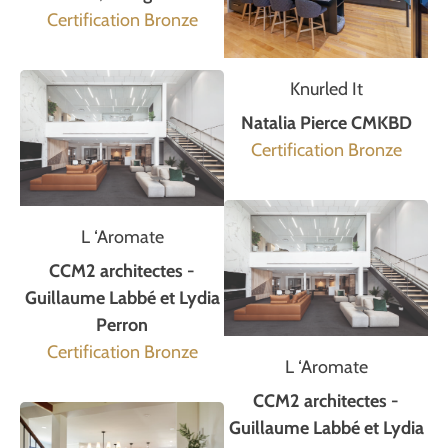
Certification Bronze
Knurled It
Natalia Pierce CMKBD
Certification Bronze
L ‘Aromate
CCM2 architectes -
Guillaume Labbé et Lydia
Perron
Certification Bronze
L ‘Aromate
CCM2 architectes -
Guillaume Labbé et Lydia