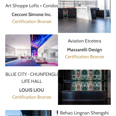
Art Shoppe Lofts + Condos
Cecconi Simone Inc.
Certification Bronze
Aviation Etcetera
Massarelli Design
Certification Bronze
BLUE CITY · CHUNFENGLI
LIFE HALL
LOUIS LIOU
Certification Bronze
Behao Lingnan Shengshi