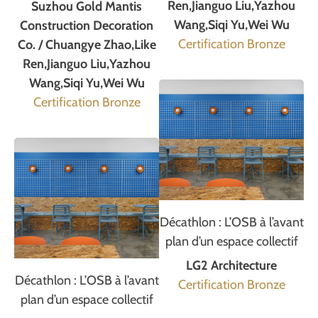
Ren,Jianguo Liu,Yazhou
Suzhou Gold Mantis
Wang,Siqi Yu,Wei Wu
Construction Decoration
Certification Bronze
Co. / Chuangye Zhao,Like
Ren,Jianguo Liu,Yazhou
Wang,Siqi Yu,Wei Wu
Certification Bronze
Décathlon : L’OSB à l’avant
plan d’un espace collectif
LG2 Architecture
Décathlon : L’OSB à l’avant
Certification Bronze
plan d’un espace collectif