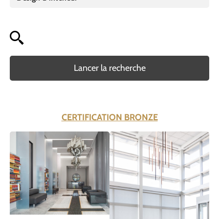
Lancer la recherche
CERTIFICATION BRONZE