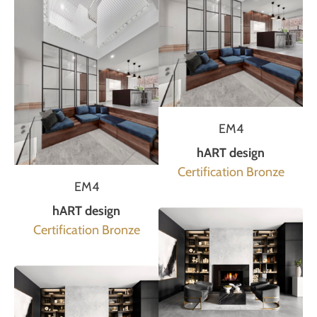
EM4
hART design
Certification Bronze
EM4
hART design
Certification Bronze