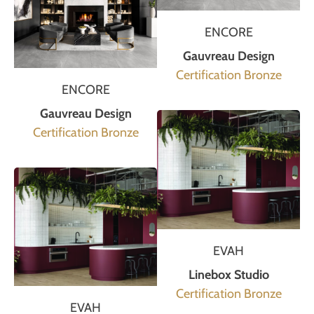
ENCORE
Gauvreau Design
Certification Bronze
ENCORE
Gauvreau Design
Certification Bronze
EVAH
Linebox Studio
Certification Bronze
EVAH