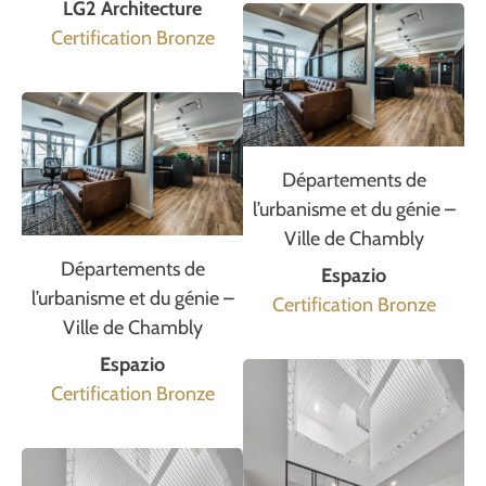
LG2 Architecture
Certification Bronze
Départements de
l’urbanisme et du génie –
Ville de Chambly
Départements de
Espazio
l’urbanisme et du génie –
Certification Bronze
Ville de Chambly
Espazio
Certification Bronze