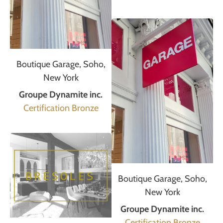
Boutique Garage, Soho,
New York
Groupe Dynamite inc.
Certification Bronze
Boutique Garage, Soho,
New York
Groupe Dynamite inc.
Certification Bronze