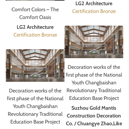
LG2 Architecture
Comfort Colors – The
Certification Bronze
Comfort Oasis
LG2 Architecture
Certification Bronze
Decoration works of the
first phase of the National
Youth Changbaishan
Revolutionary Traditional
Decoration works of the
Education Base Project
first phase of the National
Youth Changbaishan
Suzhou Gold Mantis
Revolutionary Traditional
Construction Decoration
Education Base Project
Co. / Chuangye Zhao,Like