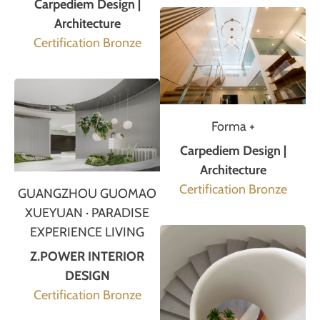
Carpediem Design |
Architecture
Certification Bronze
Forma +
Carpediem Design |
Architecture
Certification Bronze
GUANGZHOU GUOMAO
XUEYUAN · PARADISE
EXPERIENCE LIVING
Z.POWER INTERIOR
DESIGN
Certification Bronze