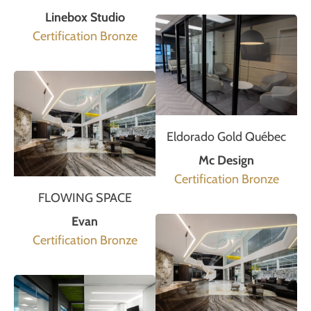
Linebox Studio
Certification Bronze
Eldorado Gold Québec
Mc Design
Certification Bronze
FLOWING SPACE
Evan
Certification Bronze