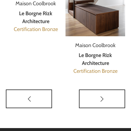
Maison Coolbrook
Le Borgne Rizk
Architecture
Certification Bronze
Maison Coolbrook
Le Borgne Rizk
Architecture
Certification Bronze