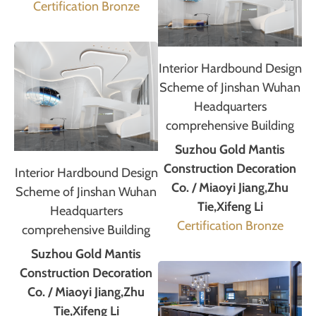
Certification Bronze
Interior Hardbound Design
Scheme of Jinshan Wuhan
Headquarters
comprehensive Building
Suzhou Gold Mantis
Construction Decoration
Interior Hardbound Design
Co. / Miaoyi Jiang,Zhu
Scheme of Jinshan Wuhan
Tie,Xifeng Li
Headquarters
Certification Bronze
comprehensive Building
Suzhou Gold Mantis
Construction Decoration
Co. / Miaoyi Jiang,Zhu
Tie,Xifeng Li