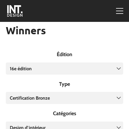
Winners
Édition
16e édition
Type
Certification Bronze
Catégories
Design d’intérieur