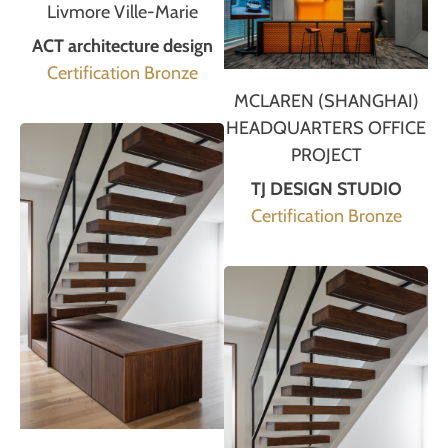
Livmore Ville-Marie
ACT architecture design
Certification Bronze
MCLAREN (SHANGHAI)
HEADQUARTERS OFFICE
PROJECT
TJ DESIGN STUDIO
Certification Bronze