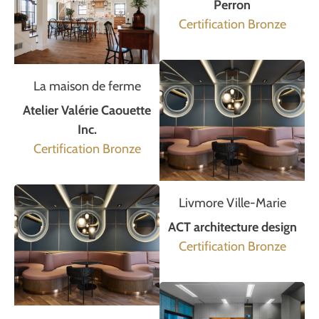
Perron
Certification Bronze
La maison de ferme
Atelier Valérie Caouette
Inc.
Certification Bronze
Livmore Ville-Marie
ACT architecture design
Certification Bronze