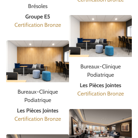
Brésoles
Groupe E5
Certification Bronze
Bureaux-Clinique
Podiatrique
Les Pièces Jointes
Bureaux-Clinique
Certification Bronze
Podiatrique
Les Pièces Jointes
Certification Bronze