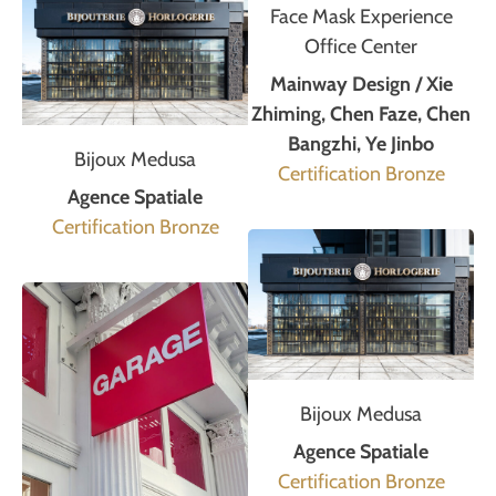
Face Mask Experience
Office Center
Mainway Design / Xie
Zhiming, Chen Faze, Chen
Bangzhi, Ye Jinbo
Bijoux Medusa
Certification Bronze
Agence Spatiale
Certification Bronze
Bijoux Medusa
Agence Spatiale
Certification Bronze