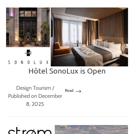
Hôtel SonoLux is Open
Design Tourism
/
Read
Published on December
8, 2025