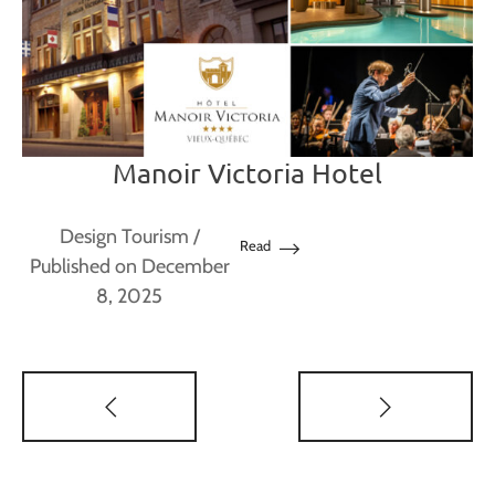
Manoir Victoria Hotel
Design Tourism
/
Read
Published on December
8, 2025