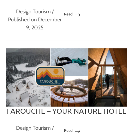
Design Tourism
/
Read
Published on December
9, 2025
FAROUCHE – YOUR NATURE HOTEL
Design Tourism
/
Read