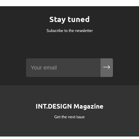
Stay tuned
Subscribe to the newsletter
INT.DESIGN Magazine
Get the next issue