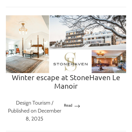
Winter escape at StoneHaven Le
Manoir
Design Tourism
/
Read
Published on December
8, 2025