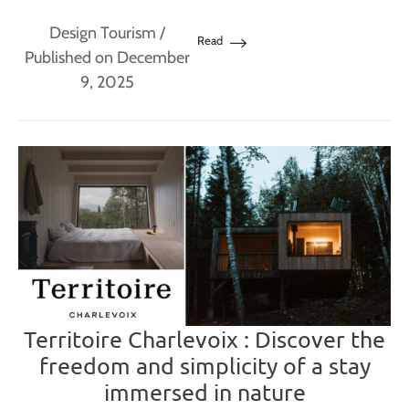
Design Tourism
/
Read
Published on December
9, 2025
Territoire Charlevoix : Discover the
freedom and simplicity of a stay
immersed in nature