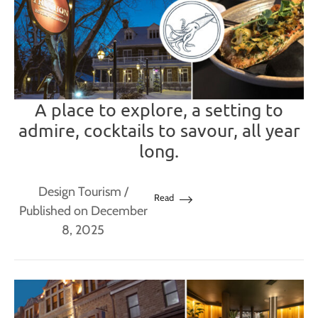
A place to explore, a setting to
admire, cocktails to savour, all year
long.
Design Tourism
/
Read
Published on December
8, 2025