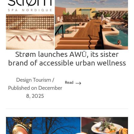
Strøm launches AWŪ, its sister
brand of accessible urban wellness
Design Tourism
/
Read
Published on December
8, 2025