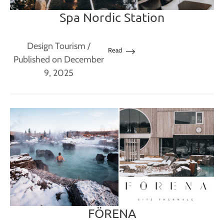
Spa Nordic Station
Design Tourism
/
Read
Published on December
9, 2025
FÖRENA