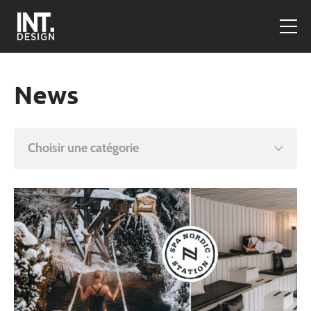
News
Choisir une catégorie