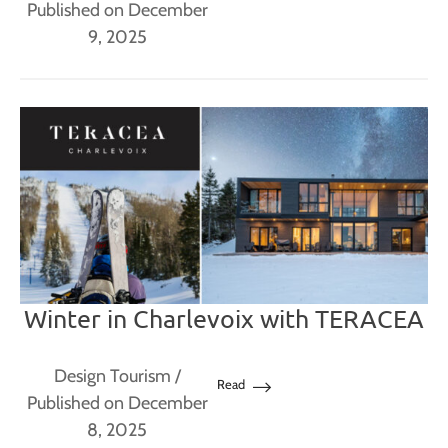
Published on December
9, 2025
Winter in Charlevoix with TERACEA
Design Tourism
/
Read
Published on December
8, 2025