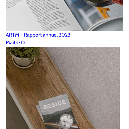
ARTM - Rapport annuel 2023
Maître D