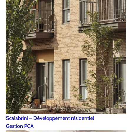
Scalabrini – Développement résidentiel
Gestion PCA