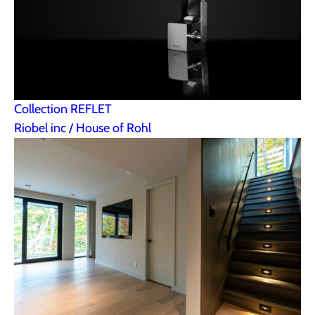
Collection REFLET
Riobel inc / House of Rohl