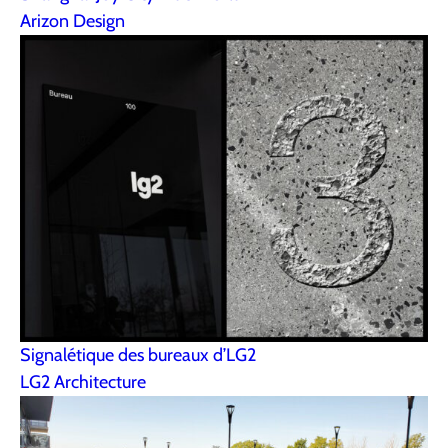
Arizon Design
Signalétique des bureaux d’LG2
LG2 Architecture