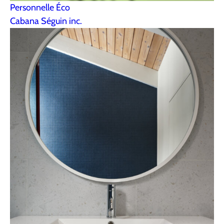
Personnelle Éco
Cabana Séguin inc.