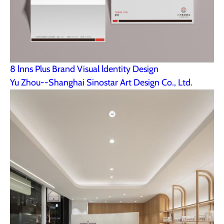
8 lnns Plus Brand Visual ldentity Design
Yu Zhou--Shanghai Sinostar Art Design Co., Ltd.