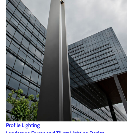
Profile Lighting