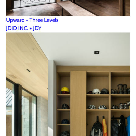
Upward + Three Levels
JDID INC. + JDY