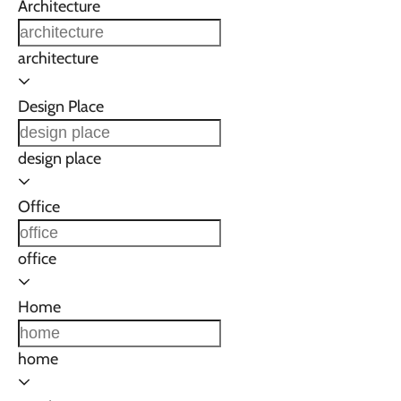
Architecture
architecture
Design Place
design place
Office
office
Home
home