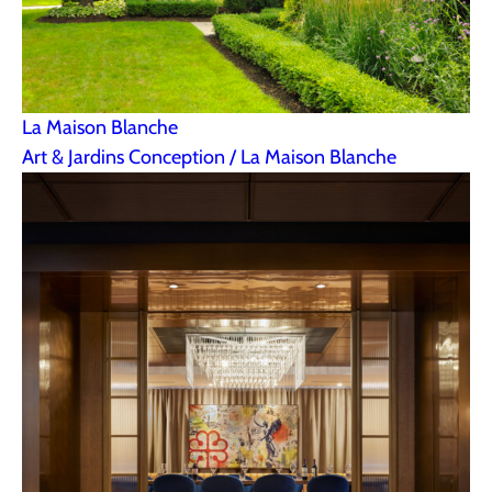
La Maison Blanche
Art & Jardins Conception / La Maison Blanche