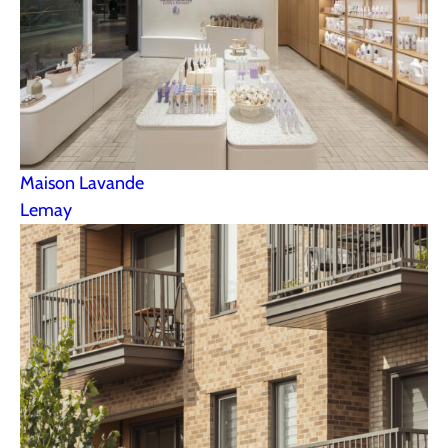
Maison Lavande
Lemay