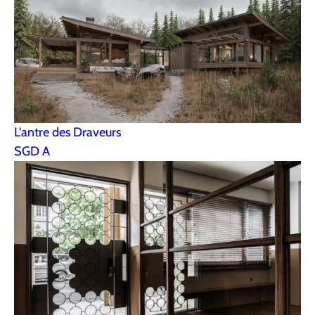
L'antre des Draveurs
SGD A