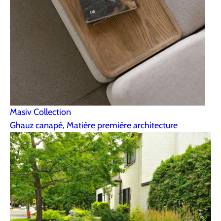
Masiv Collection
Ghauz canapé, Matière première architecture