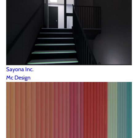
Sayona Inc.
Mc Design