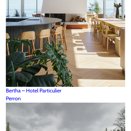
Bertha – Hotel Particulier
Perron