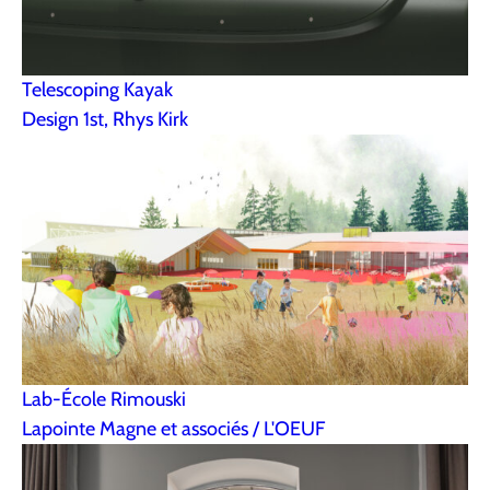
Telescoping Kayak
Design 1st, Rhys Kirk
Lab-École Rimouski
Lapointe Magne et associés / L'OEUF