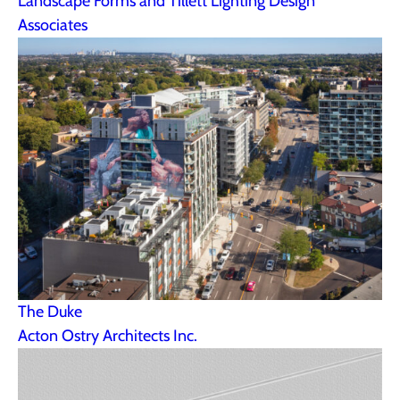
Landscape Forms and Tillett Lighting Design
Associates
The Duke
Acton Ostry Architects Inc.