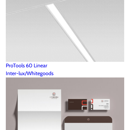
ProTools 60 Linear
Inter-lux/Whitegoods