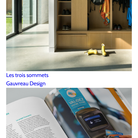
Les trois sommets
Gauvreau Design