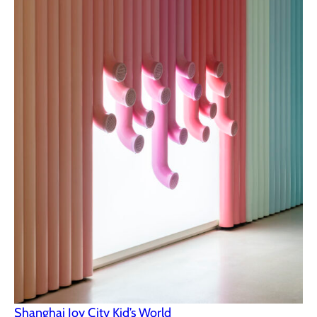
Shanghai Joy City Kid’s World