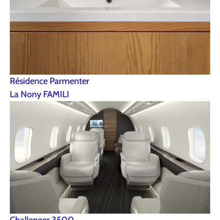
Résidence Parmenter
La Nony FAMILI
Challenger 3500