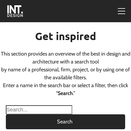
Get inspired
This section provides an overview of the best in design and
architecture with a search tool
by name of a professional, firm, project, or by using one of
the available filters.
Enter a name in the search bar or select a filter, then click
“
Search
.”
Search