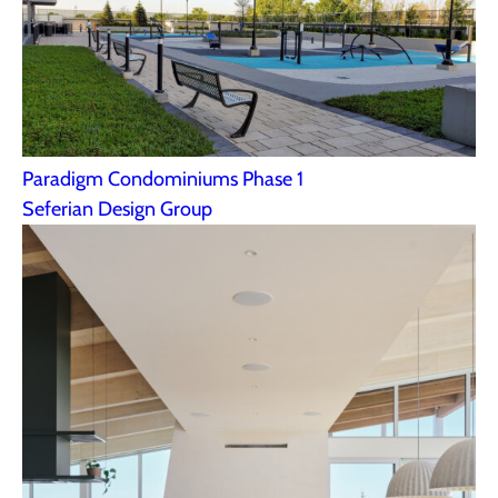
Paradigm Condominiums Phase 1
Seferian Design Group