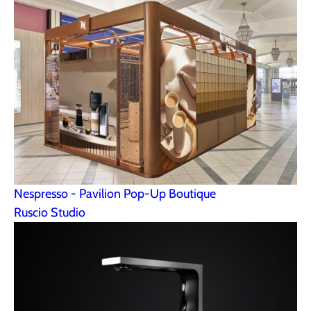
Nespresso - Pavilion Pop-Up Boutique
Ruscio Studio