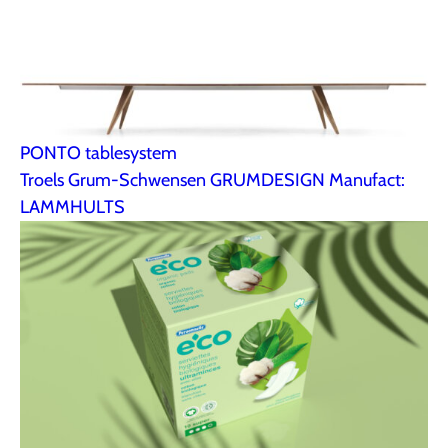
PONTO tablesystem
Troels Grum-Schwensen GRUMDESIGN Manufact:
LAMMHULTS