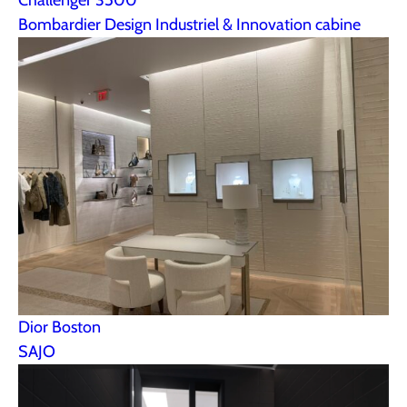
Bombardier Design Industriel & Innovation cabine
Dior Boston
SAJO