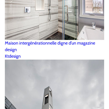
Maison intergénérationnelle digne d’un magazine
design
Ktdesign