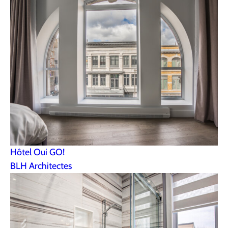
Hôtel Oui GO!
BLH Architectes