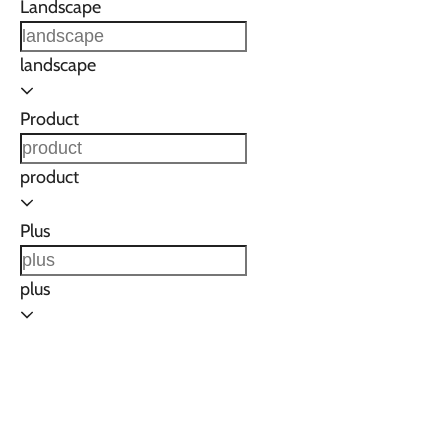
Landscape
landscape
Product
product
Plus
plus