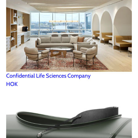
Confidential Life Sciences Company
HOK