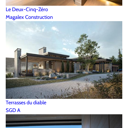
Le Deux-Cinq-Zéro
Magalex Construction
Terrasses du diable
SGD A