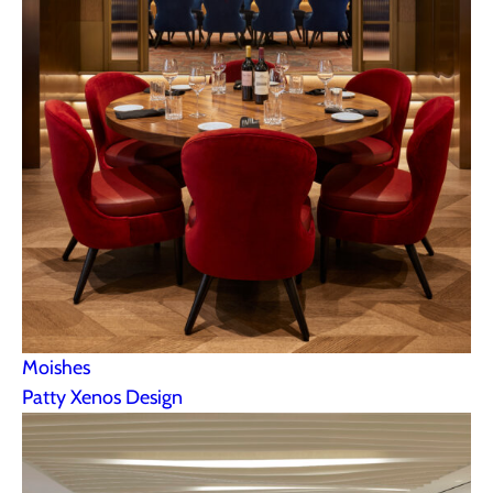
Moishes
Patty Xenos Design