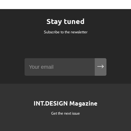
Stay tuned
Subscribe to the newsletter
INT.DESIGN Magazine
Get the next issue