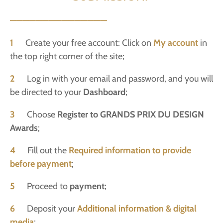
———————————————
1
Create your free account: Click on
My account
in
the top right corner of the site;
2
Log in with your email and password, and you will
be directed to your
Dashboard
;
3
Choose
Register to GRANDS PRIX DU DESIGN
Awards
;
4
Fill out the
Required information to provide
before payment
;
5
Proceed to
payment
;
6
Deposit your
Additional information & digital
media
;