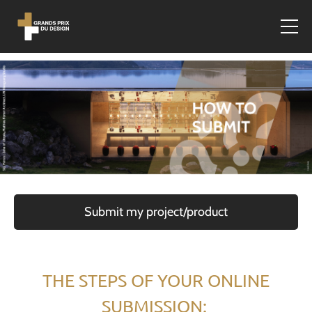
Submit my project/product
THE STEPS OF YOUR ONLINE
SUBMISSION: